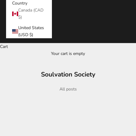
Country
Canada (CAD
$)
United States
(USD $)
Cart
Your cart is empty
Soulvation Society
All posts