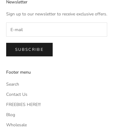
Newsletter
Sign up to our newsletter to receive exclusive offers.
SUBSCRIBE
Footer menu
Search
Contact Us
FREEBIES HERE!!!
Blog
Wholesale