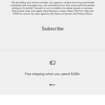
*By providing your phone number, you agree to receive recurring automated
marketing text messages (e.g. cart reminders) from this shop and third parties
acting on its behalf. Consent is not a condition to obtain goods or services.
Msg & data rates may apply. Msg frequency varies. Reply HELP for help and
STOP to cancel. You also agree to the
Terms of Service
and
Privacy Policy
.
Free shipping when you spend $100+
Go to item 1
Go to item 2
Go to item 3
Go to item 4