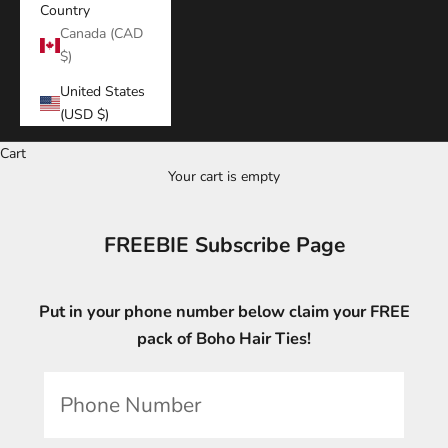
Country
Canada (CAD
$)
United States
(USD $)
Cart
Your cart is empty
FREEBIE Subscribe Page
Put in your phone number below claim your FREE
pack of Boho Hair Ties!