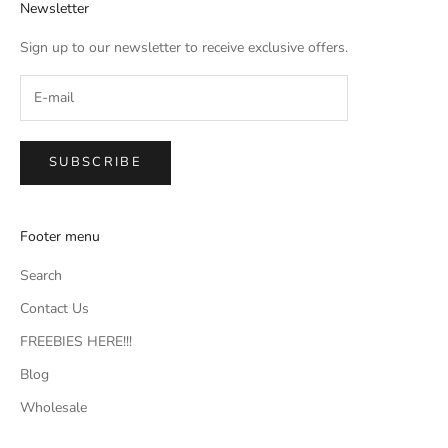
Newsletter
Sign up to our newsletter to receive exclusive offers.
SUBSCRIBE
Footer menu
Search
Contact Us
FREEBIES HERE!!!
Blog
Wholesale