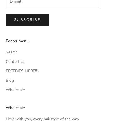
SUBSCRIBE
Footer menu
Search
Contact Us
FREEBIES HERE!!!
Blog
Wholesale
Wholesale
Here with you, every hairstyle of the way