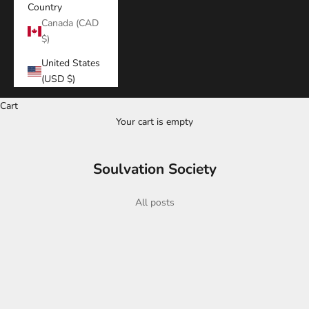
Country
Canada (CAD
$)
United States
(USD $)
Cart
Your cart is empty
Soulvation Society
All posts