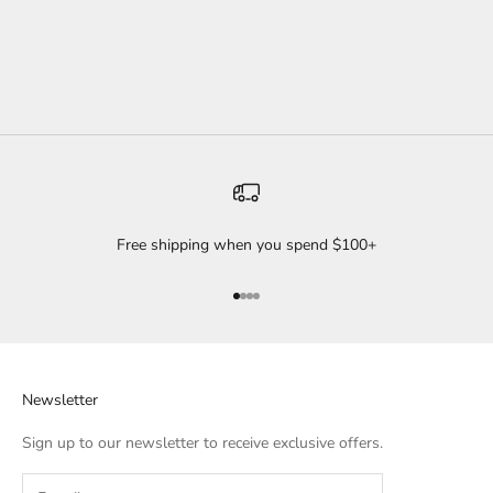
The great thing about our Knot Headbands is they’re adjustable!
Tight...
Read more
Free shipping when you spend $100+
Go to item 1
Go to item 2
Go to item 3
Go to item 4
Newsletter
Sign up to our newsletter to receive exclusive offers.