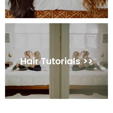
Hair Tutorials >>