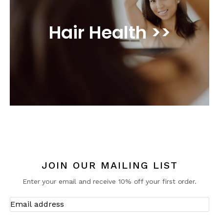
Hair Health >>
JOIN OUR MAILING LIST
Enter your email and receive 10% off your first order.