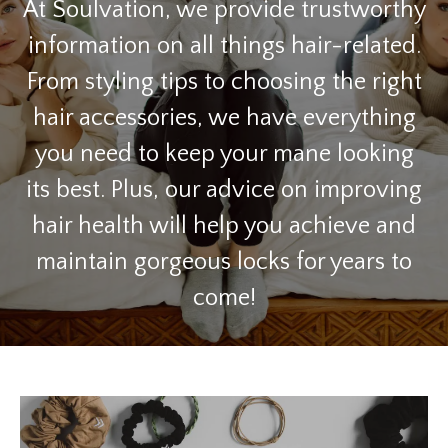
At Soulvation, we provide trustworthy
information on all things hair-related.
From styling tips to choosing the right
hair accessories, we have everything
you need to keep your mane looking
its best. Plus, our advice on improving
hair health will help you achieve and
maintain gorgeous locks for years to
come!