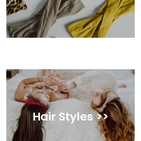
Hair Styles >>