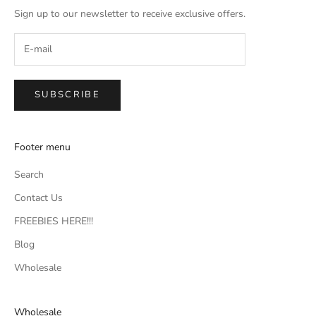
Sign up to our newsletter to receive exclusive offers.
SUBSCRIBE
Footer menu
Search
Contact Us
FREEBIES HERE!!!
Blog
Wholesale
Wholesale