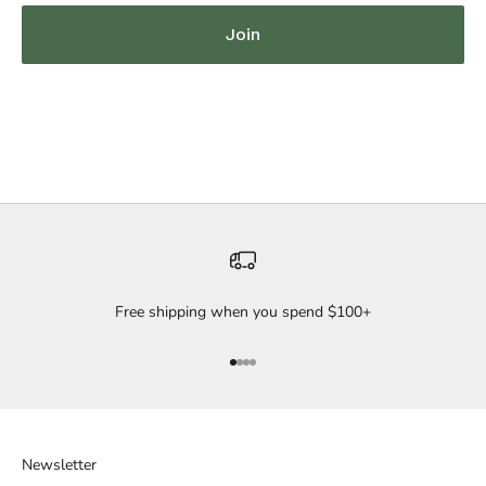
Join
Free shipping when you spend $100+
Go to item 1
Go to item 2
Go to item 3
Go to item 4
Newsletter