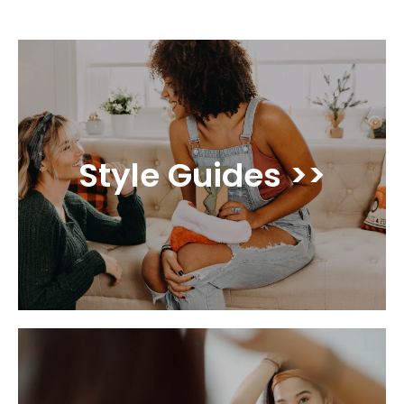
Style Guides >>