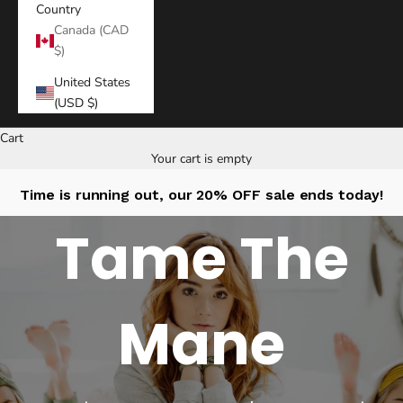
Country
Canada (CAD
$)
United States
(USD $)
Cart
Your cart is empty
Time is running out, our 20% OFF sale ends today!
Tame The
Mane