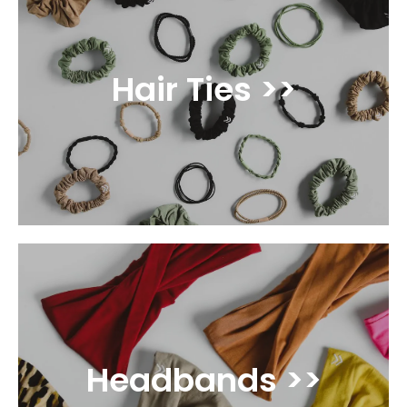
Hair Ties >>
Headbands >>