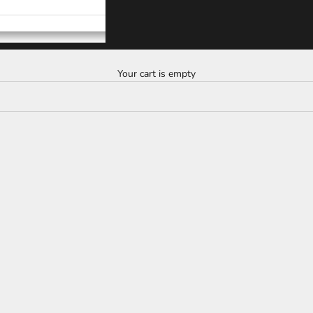
Your cart is empty
SAVE
$10