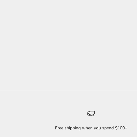
NEW! SASSY TWIST SET
SALE PRICE
REGULAR PRICE
$35
$46
WILD
Free shipping when you spend $100+