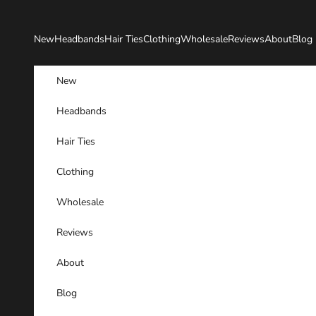
Skip to content
New
Headbands
Hair Ties
Clothing
Wholesale
Reviews
About
Blog
New
Headbands
Hair Ties
Clothing
Wholesale
Reviews
About
Blog