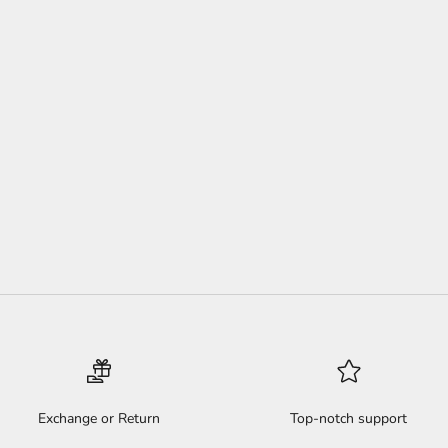
 TWIST HEADBAND PACK
SALE PRICE
REGULAR PRICE
$44
$60
(4.9)
Exchange or Return
Top-notch support