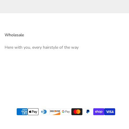
Wholesale
Here with you, every hairstyle of the way