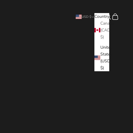
Search
Cart
Country
USD $
Canada
(CAD
$)
United
States
(USD
$)