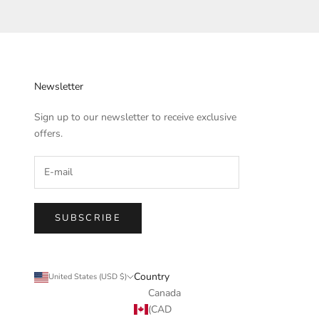
Newsletter
Sign up to our newsletter to receive exclusive
offers.
SUBSCRIBE
Country
United States (USD $)
Canada
(CAD