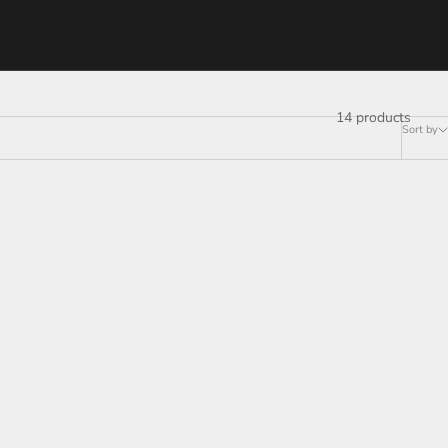
14 products
Sort by
SAVE
$35