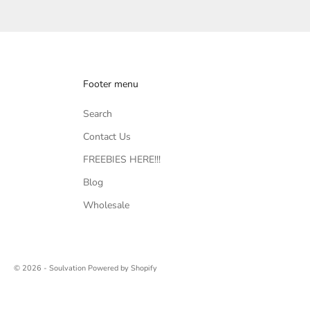
Footer menu
Search
Contact Us
FREEBIES HERE!!!
Blog
Wholesale
© 2026 - Soulvation
Powered by Shopify