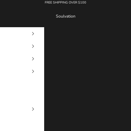
FREE SHIPPING OVER $100
Soulvation