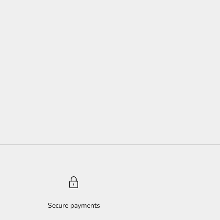
Secure payments