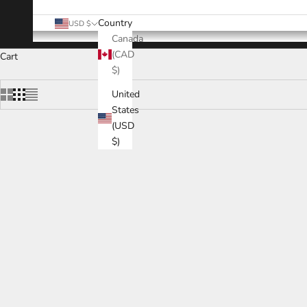
Country
USD $
Canada
(CAD
Cart
$)
United
States
(USD
$)
SAVE
$16
SAVE
$26