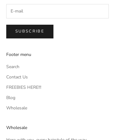
SUBSCRIBE
Footer menu
Search
Contact Us
FREEBIES HERE!!!
Blog
Wholesale
Wholesale
Here with you, every hairstyle of the way