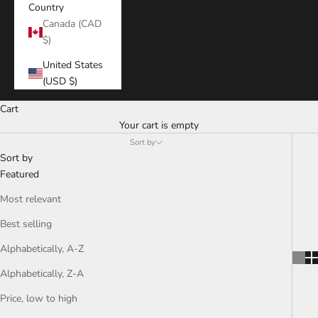
Country
Canada (CAD
$)
United States
(USD $)
Cart
Your cart is empty
Sort by
Sort by
Featured
Most relevant
Best selling
Alphabetically, A-Z
Alphabetically, Z-A
Price, low to high