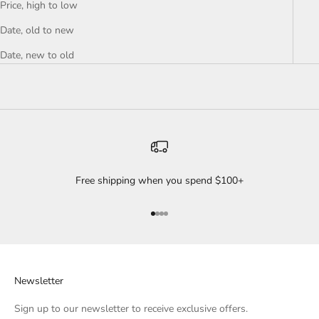
Price, high to low
Date, old to new
Date, new to old
Free shipping when you spend $100+
Go to item 1
Go to item 2
Go to item 3
Go to item 4
Newsletter
Sign up to our newsletter to receive exclusive offers.