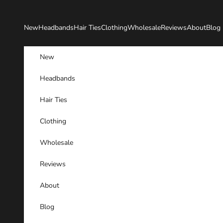
Skip to content
New
Headbands
Hair Ties
Clothing
Wholesale
Reviews
About
Blog
New
Headbands
Hair Ties
Clothing
Wholesale
Reviews
About
Blog