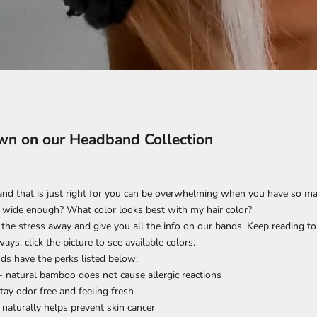
n on our Headband Collection
d that is just right for you can be overwhelming when you have so man
 it wide enough? What color looks best with my hair color?
 the stress away and give you all the info on our bands. Keep reading to f
ays, click the picture to see available colors.
ds have the perks listed below:
- natural bamboo does not cause allergic reactions
stay odor free and feeling fresh
 naturally helps prevent skin cancer