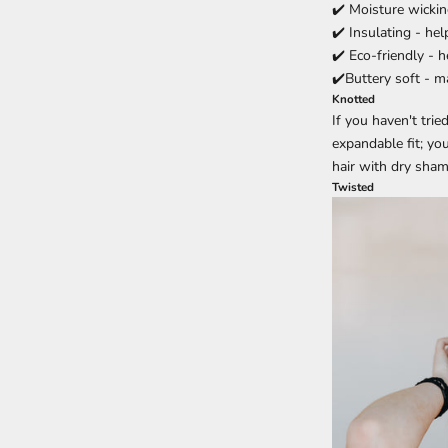
✔️ Moisture wickin
✔️ Insulating - he
✔️ Eco-friendly - 
✔️Buttery soft - 
Knotted
If you haven't tri
expandable fit; yo
hair with dry shamp
Twisted