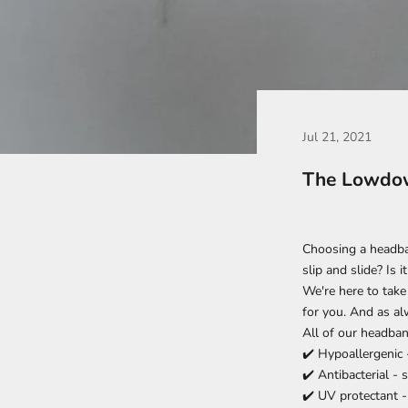
Jul 21, 2021
The Lowdow
Choosing a headban
slip and slide? Is
We're here to take
for you. And as alw
All of our headban
✔️
Hypoallergenic 
✔️
Antibacterial - 
✔️ UV protectant -