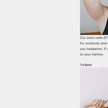
Our extra wide (5"
for workouts and e
you headaches. If
to your hairline.
Tie Band