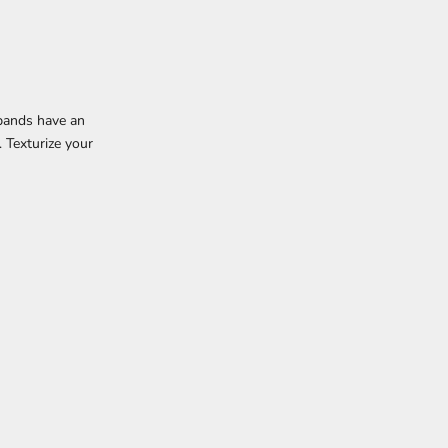
dbands have an
. Texturize your