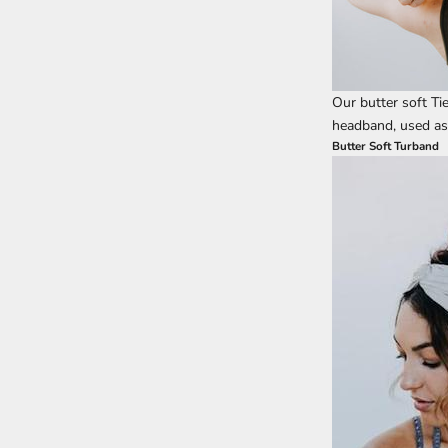
Our butter soft Ti
headband, used as a
Butter Soft Turband