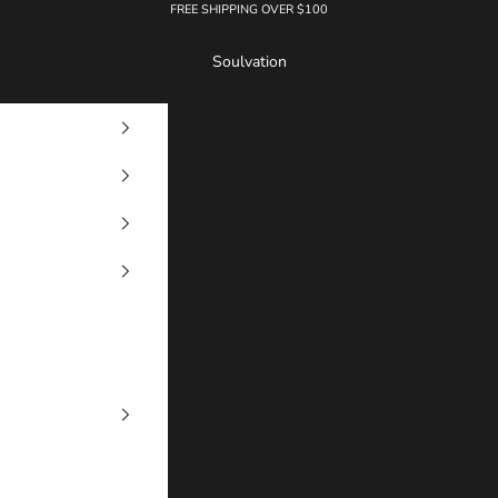
FREE SHIPPING OVER $100
Soulvation