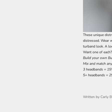
These unique distr
distressed. Wear w
turband look. A lo
Want one of each?
Build your own B
Mix and match any
3 headbands = 15
5+ headbands = 2
Written by Carly B