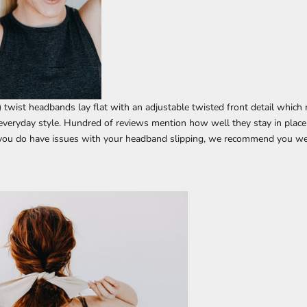
) twist headbands lay flat with an adjustable twisted front detail whic
veryday style.
Hundred of reviews mention how well they stay in place
 you do have issues with your headband slipping, we recommend you we