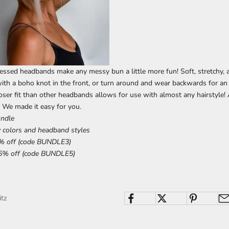
essed headbands make any messy bun a little more fun! Soft, stretchy, a
ith a boho knot in the front, or turn around and wear backwards for an
oser fit than other headbands allows for use with almost any hairstyle!
 We made it easy for you.
undle
 colors and headband styles
% off (code BUNDLE3)
5% off (code BUNDLE5)
itz