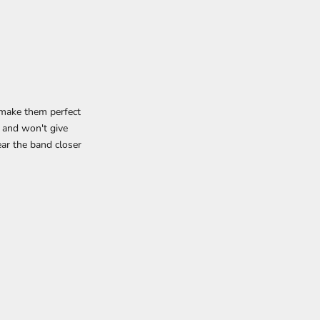
h make them perfect
 and won't give
ar the band closer