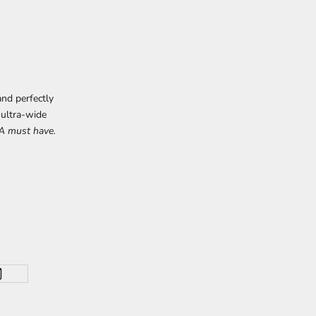
nd perfectly
 ultra-wide
A must have.