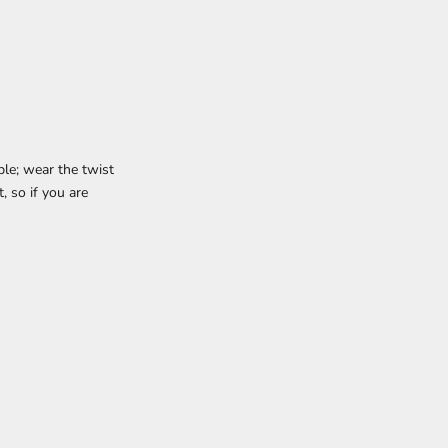
le; wear the twist
t, so if you are