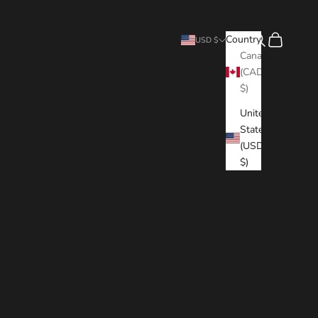
Search
Cart
Country
USD $
Canada
(CAD
$)
United
States
(USD
$)