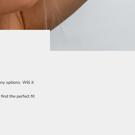
y options. Will it
ind the perfect fit