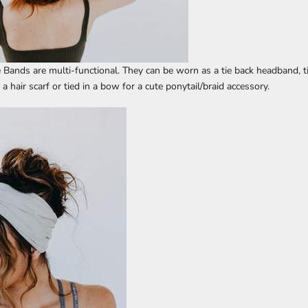
e Bands are multi-functional. They can be worn as a tie back headband, t
 hair scarf or tied in a bow for a cute ponytail/braid accessory.