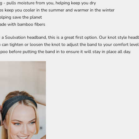
g - pulls moisture from you, helping keep you dry
lps keep you cooler in the summer and warmer in the winter
helping save the planet
made with bamboo fibers
ed a Soulvation headband, this is a great first option. Our knot style hea
u can tighten or loosen the knot to adjust the band to your comfort level
oo before putting the band in to ensure it will stay in place all day.