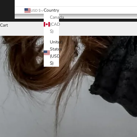
Country
USD $
Canada
(CAD
Cart
$)
United
States
(USD
$)