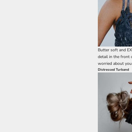
Butter soft and EX
detail in the front
worried about your
Distressed Turband