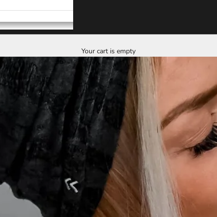
Your cart is empty