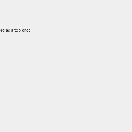
ied as a top knot