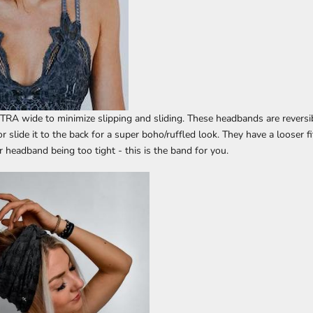
TRA wide to minimize slipping and sliding. These headbands are reversib
 or slide it to the back for a super boho/ruffled look. They have a looser fi
 headband being too tight - this is the band for you.