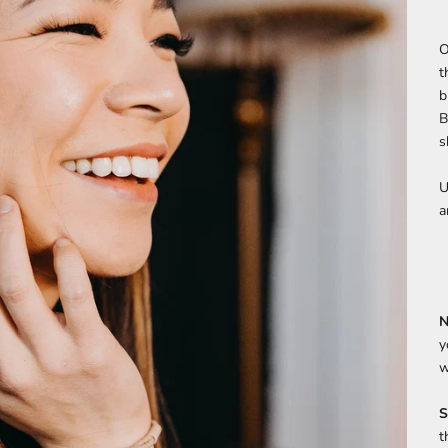
O
t
b
B
s
U
a
N
y
w
S
t