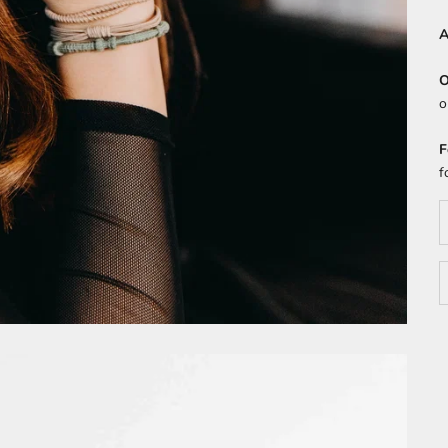
A
O
o
F
f
D