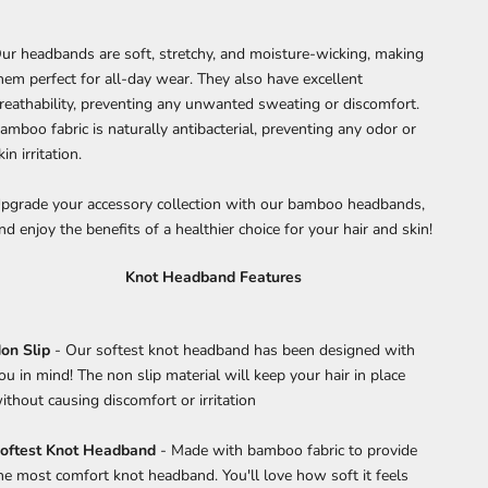
ur headbands are soft, stretchy, and moisture-wicking, making
hem perfect for all-day wear. They also have excellent
reathability, preventing any unwanted sweating or discomfort.
amboo fabric is naturally antibacterial, preventing any odor or
kin irritation.
pgrade your accessory collection with our bamboo headbands,
nd enjoy the benefits of a healthier choice for your hair and skin!
Knot Headband Features
on Slip
- Our softest knot headband has been designed with
ou in mind! The non slip material will keep your hair in place
ithout causing discomfort or irritation
oftest Knot Headband
- Made with bamboo fabric to provide
he most comfort knot headband. You'll love how soft it feels