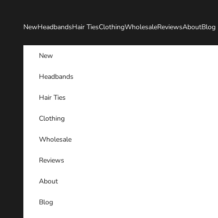
Skip to content
New
Headbands
Hair Ties
Clothing
Wholesale
Reviews
About
Blog
New
Headbands
Hair Ties
Clothing
Wholesale
Reviews
About
Blog