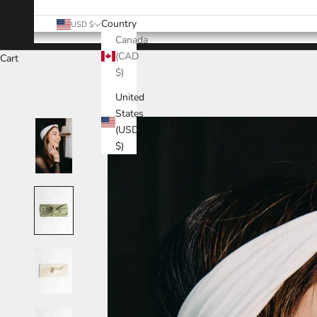
Country
USD $
Canada
(CAD
Cart
$)
United
States
(USD
$)