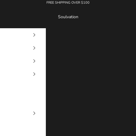
FREE SHIPPING OVER $100
Soulvation