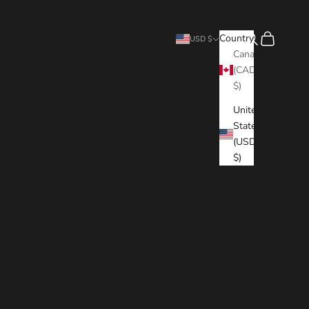
Search
Cart
Country
USD $
Canada
(CAD
$)
United
States
(USD
$)