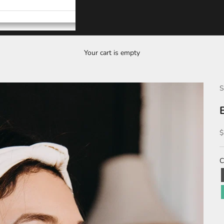
Your cart is empty
S
S
$
C