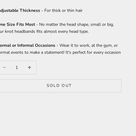
djustable Thickness
- For thick or thin hair
ne Size Fits Most
- No matter the head shape, small or big,
ur knot headbands fits almost every head type.
ormal or Informal Occasions
- Wear it to work, at the gym, or
ormal events to make a statement! It's perfect for every occasion
ecrease quantity
Increase quantity
SOLD OUT