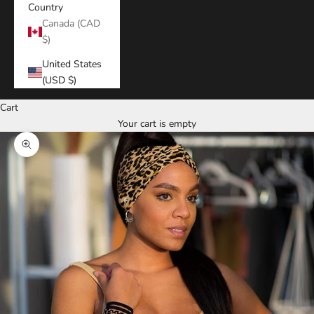
Country
Canada (CAD
$)
United States
(USD $)
Cart
Your cart is empty
Zoom picture