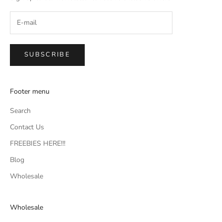
SUBSCRIBE
Footer menu
Search
Contact Us
FREEBIES HERE!!!
Blog
Wholesale
Wholesale