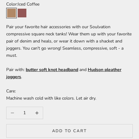
Color:
Iced Coffee
Iced Coffee
Mahogany
Pair your favorite hair accessories with our Soulvation
compressive square neck tanks! Wear them up with your favorite
pair of denim and heals, or wear it down with a shacket and
joggers. You can't go wrong! Seamless, compressive, soft - a
must.
Pair with:
butter soft knot headband
and
Hudson pleather
joggers
.
Care:
Machine wash cold with like colors. Let air dry.
Decrease quantity
Increase quantity
ADD TO CART