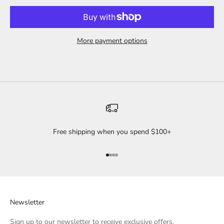
More payment options
Free shipping when you spend $100+
Go to item 1
Go to item 2
Go to item 3
Go to item 4
Newsletter
Sign up to our newsletter to receive exclusive offers.