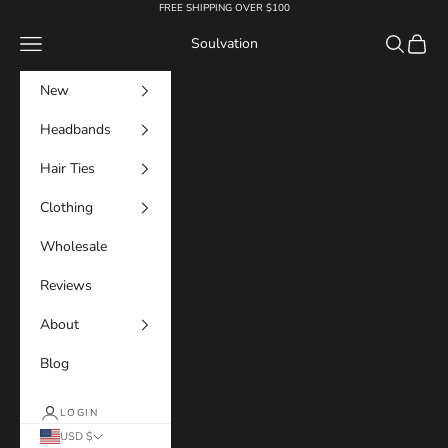
Skip to content
FREE SHIPPING OVER $100
Navigation menu
Search
Cart
Soulvation
New
Headbands
Hair Ties
Clothing
Wholesale
Reviews
About
Blog
LOGIN
USD $