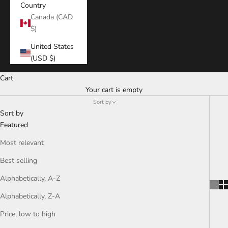
Country
Canada (CAD
$)
United States
(USD $)
Cart
Your cart is empty
Sort by
Sort by
Featured
Most relevant
Best selling
Alphabetically, A-Z
Alphabetically, Z-A
Price, low to high