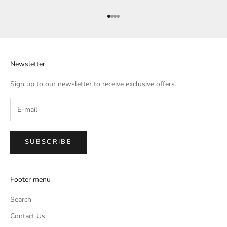
Go to item 1
Go to item 2
Go to item 3
Go to item 4
Newsletter
Sign up to our newsletter to receive exclusive offers.
SUBSCRIBE
Footer menu
Search
Contact Us