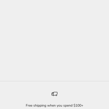
WILD TWIST HEADBAND
PACK
SALE PRICE
REGULAR PRICE
$44
$60
(4.9)
Free shipping when you spend $100+