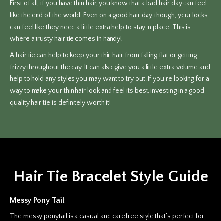
First of all, if you have thin hair, you know that a bad hair day can feel
like the end of the world. Even on a good hair day, though, your locks
can feel like they need a little extra help to stay in place. This is
where a trusty hair tie comes in handy!
A hair tie can help to keep your thin hair from falling flat or getting
frizzy throughout the day. It can also give you a little extra volume and
help to hold any styles you may want to try out. If you're looking for a
way to make your thin hair look and feel its best, investing in a good
quality hair tie is definitely worth it!
Hair Tie Bracelet Style Guide
Messy Pony Tail
:
The messy ponytail is a casual and carefree style that’s perfect for