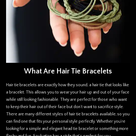
What Are Hair Tie Bracelets
Hair tie bracelets are exactly how they sound, a hair tie that looks like
a bracelet. This allows you to wear your hair up and out of your face
while still looking fashionable. They are perfect for those who want
to keep their hair out of their face but don’t want to sacrifice style.
There are many different styles of hair tie bracelets available, so you
can find one that fits your personal style perfectly. Whether you’re
looking for a simple and elegant head tie bracelet or something more