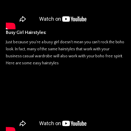
Busy Girl Hairstyles:
Just because you're a busy girl doesn't mean you can't rock the boho
look. In fact, many of the same hairstyles that work with your
business casual wardrobe will also work with your boho free spirit.
Here are some easy hairstyles