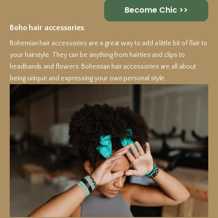
Become Chic >>
Boho hair accessories
:
Bohemian hair accessories are a great way to add a little bit of flair to
your hairstyle. They can be anything from hairties and clips to
headbands and flowers. Bohemian hair accessories are all about
being unique and expressing your own personal style.