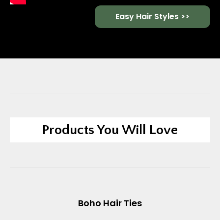
Easy Hair Styles >>
Products You Will Love
Boho Hair Ties