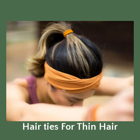
Hair ties For Thin Hair