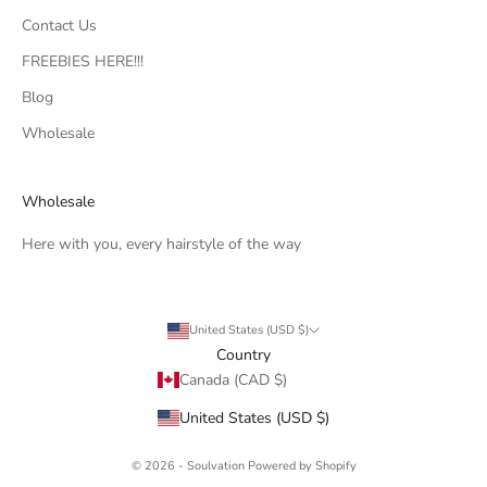
Contact Us
FREEBIES HERE!!!
Blog
Wholesale
Wholesale
Here with you, every hairstyle of the way
United States (USD $)
Country
Canada (CAD $)
United States (USD $)
© 2026 - Soulvation
Powered by Shopify