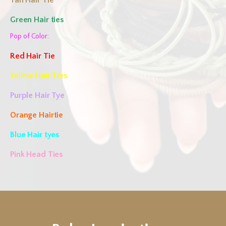
Tan Hair Tie
Green Hair ties
Pop of Color:
Red Hair Tie
Yellow Hair Ties
Purple Hair Tye
Orange Hairtie
Blue Hair tyes
Pink Head Ties