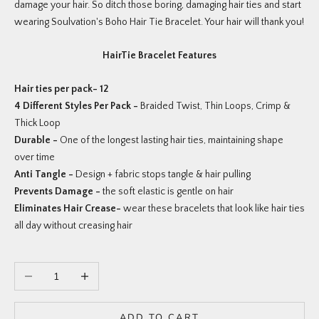
damage your hair. So ditch those boring, damaging hair ties and start
wearing Soulvation's Boho Hair Tie Bracelet. Your hair will thank you!
HairTie Bracelet Features
Hair ties per pack- 12
4 Different Styles Per Pack -
Braided Twist, Thin Loops, Crimp &
Thick Loop
Durable -
One of the longest lasting hair ties, maintaining shape
over time
Anti Tangle -
Design + fabric stops tangle & hair pulling
Prevents Damage -
the soft elastic is gentle on hair
Eliminates Hair Crease-
wear these bracelets that look like hair ties
all day without creasing hair
Decrease quantity
Increase quantity
ADD TO CART