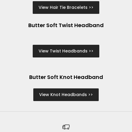
View Hair Tie Bracelets >>
Butter Soft Twist Headband
View Twist Headbands >>
Butter Soft Knot Headband
View Knot Headbands >>