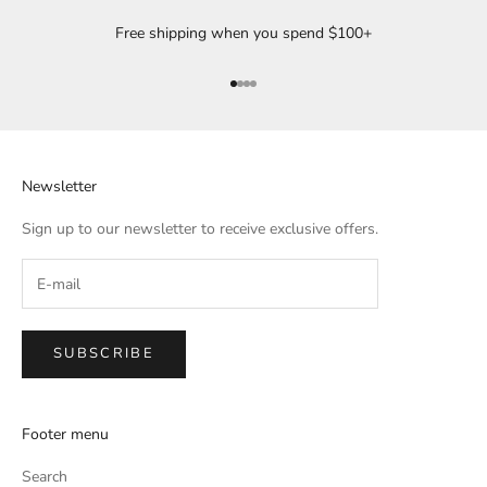
Free shipping when you spend $100+
Go to item 1
Go to item 2
Go to item 3
Go to item 4
Newsletter
Sign up to our newsletter to receive exclusive offers.
SUBSCRIBE
Footer menu
Search