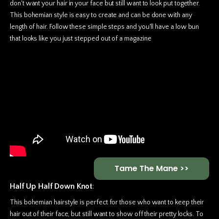
don't want your hair in your face but still want to look put together.
This bohemian style is easy to create and can be done with any
length of hair. Follow these simple steps and you'll have a low bun
that looks like you just stepped out of a magazine
Tame The Mane >>
Half Up Half Down Knot
:
This bohemian hairstyle is perfect for those who want to keep their
hair out of their face, but still want to show off their pretty locks. To