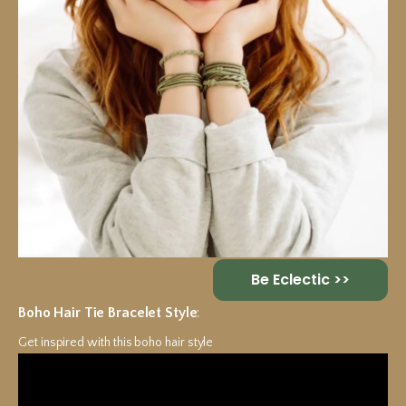
Be Eclectic >>
Boho Hair Tie Bracelet Style
:
Get inspired with this boho hair style