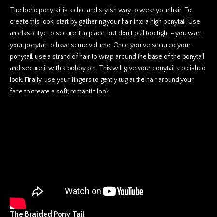
The boho ponytail is a chic and stylish way to wear your hair. To
create this look, start by gathering your hair into a high ponytail. Use
an elastic tye to secure it in place, but don’t pull too tight – you want
your ponytail to have some volume. Once you’ve secured your
ponytail, use a strand of hair to wrap around the base of the ponytail
and secure it with a bobby pin. This will give your ponytail a polished
look. Finally, use your fingers to gently tug at the hair around your
face to
create a soft, romantic look.
The Braided Pony Tail
: