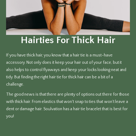
Hairties For Thick Hair
If you have thick hair, you know that a hair tie is a must-have
accessory. Not only does it keep your hair out of your face, but it
also helps to control flyaways and keep your locks looking neat and
tidy. But finding the right hair tie for thick hair can be a bit of a
challenge.
The good news is that there are plenty of options out there for those
with thick hair. From elastics that won't snap to ties that won't leave a
dent or damage hair. Soulvation has a hair tie bracelet that is best for
you!