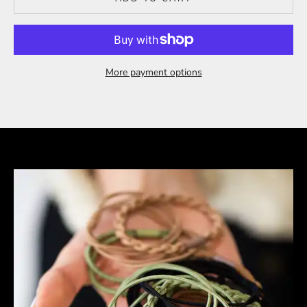
More payment options