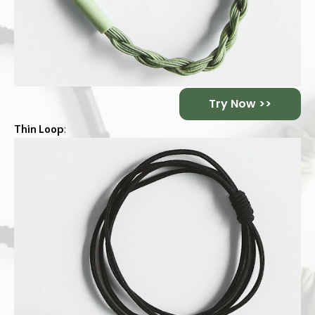
Try Now >>
Thin Loop
: