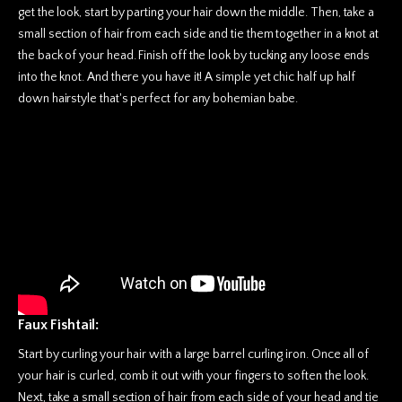
get the look, start by parting your hair down the middle. Then, take a
small section of hair from each side and tie them together in a knot at
the back of your head. Finish off the look by tucking any loose ends
into the knot. And there you have it! A simple yet chic half up half
down hairstyle that's perfect for any bohemian babe.
Faux Fishtail:
Start by curling your hair with a large barrel curling iron. Once all of
your hair is curled, comb it out with your fingers to soften the look.
Next, take a small section of hair from each side of your head and tie