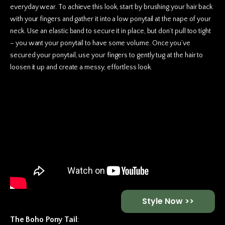
everyday wear. To achieve this look, start by brushing your hair back
with your fingers and gather it into a low ponytail at the nape of your
neck. Use an elastic band to secure it in place, but don’t pull too tight
– you want your ponytail to have some volume. Once you’ve
secured your ponytail, use your fingers to gently tug at the hair to
loosen it up and create a messy, effortless look.
Style Now >>
The Boho Pony Tail
: