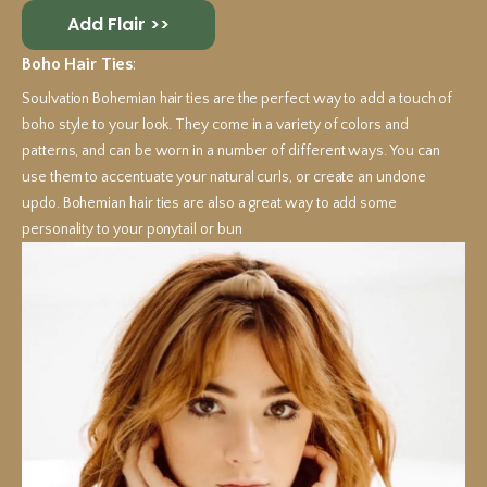
Add Flair >>
Boho Hair Ties
:
Soulvation Bohemian hair ties are the perfect way to add a touch of
boho style to your look. They come in a variety of colors and
patterns, and can be worn in a number of different ways. You can
use them to accentuate your natural curls, or create an undone
updo. Bohemian hair ties are also a great way to add some
personality to your ponytail or bun