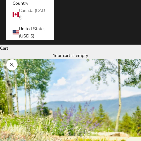
Country
Canada (CAD
$)
United States
(USD $)
Cart
Your cart is empty
Zoom picture