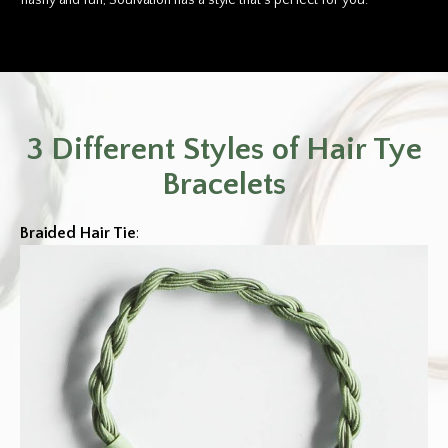
flashy and fun, Soulvation has a style that’s perfect for you.
3 Different Styles of Hair Tye
Bracelets
Braided Hair Tie
: