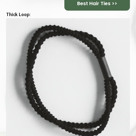
Best Hair Ties >>
Thick Loop
: