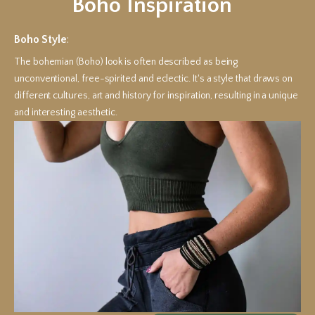
Boho Inspiration
Boho Style
:
The bohemian (Boho) look is often described as being
unconventional, free-spirited and eclectic. It's a style that draws on
different cultures, art and history for inspiration, resulting in a unique
and interesting aesthetic.