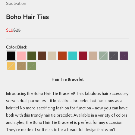
Soulvation
Boho Hair Ties
Sale price
Regular price
$19
$25
Color:
Black
Black
Peony (limited edition)
Willow (limited edition)
Brunette
Bohemian Pack
Sahara (limited edition)
Tuscan (limited edition)
Braided Sahara (limited edit
Blonde
Meadow (limited 
Canyon (lim
Junipe
Coastal (limited edition)
Braided Black/Tan
Tri-Color (Green, Tan, Black)
Hair Tie Bracelet
Introducing the Boho Hair Tie Bracelet! This fabulous hair accessory
serves dual purposes - it looks like a bracelet, but functions as a
hair tie! No more sacrificing fashion for function - now you can have
both with this trendy hair tie bracelet. Available in a variety of colors
and styles, the Boho Hair Tie Bracelet is perfect for any occasion.
They're made of soft elastic for a beautiful design that won't