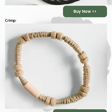
Buy Now >>
Crimp
: