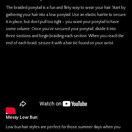
The braided ponytail is a fun and flirty way to wear your hair. Start by
gathering your hair into a low ponytail. Use an elastic hairtie to secure
it in place, but don’t pull too tight – you want your ponytail to have
some volume. Once you’ve secured your ponytail, divide it into
three sections and begin braiding each section. When you reach the
end of each braid, secure it with a hair tie found on your wrist.
Messy Low Bun
:
Low bun hair styles are perfect for those summer days when you