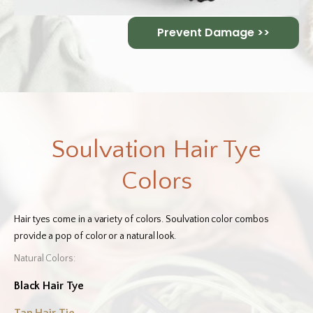
Prevent Damage >>
Soulvation Hair Tye
Colors
Hair tyes come in a variety of colors. Soulvation color combos
provide a pop of color or a natural look.
Natural Colors:
Black Hair Tye