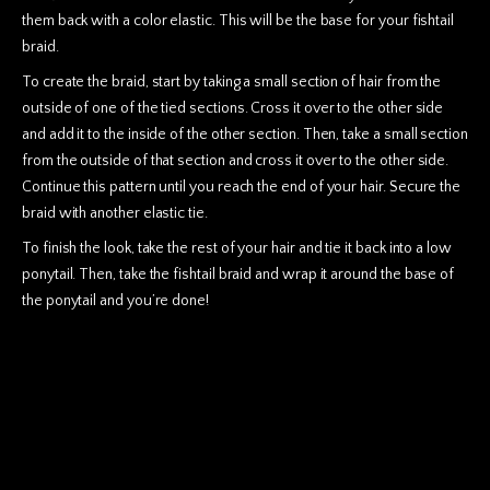
them back with a color elastic. This will be the base for your fishtail
braid.
To create the braid, start by taking a small section of hair from the
outside of one of the tied sections. Cross it over to the other side
and add it to the inside of the other section. Then, take a small section
from the outside of that section and cross it over to the other side.
Continue this pattern until you reach the end of your hair. Secure the
braid with another elastic tie.
To finish the look, take the rest of your hair and tie it back into a low
ponytail. Then, take the fishtail braid and wrap it around the base of
the ponytail and you’re done!