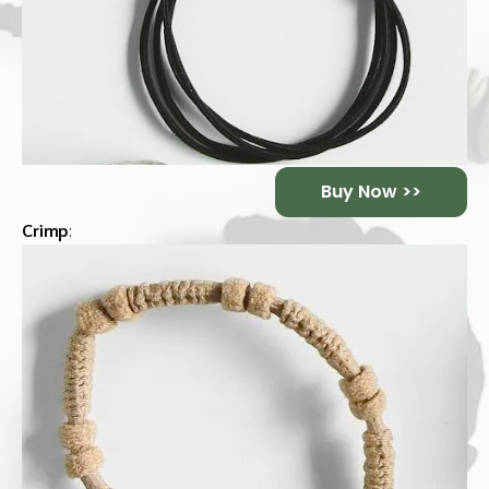
Buy Now >>
Crimp
: