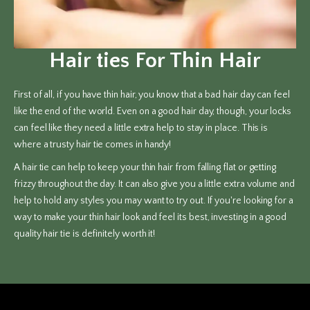
Hair ties For Thin Hair
First of all, if you have thin hair, you know that a bad hair day can feel
like the end of the world. Even on a good hair day, though, your locks
can feel like they need a little extra help to stay in place. This is
where a trusty hair tie comes in handy!
A hair tie can help to keep your thin hair from falling flat or getting
frizzy throughout the day. It can also give you a little extra volume and
help to hold any styles you may want to try out. If you're looking for a
way to make your thin hair look and feel its best, investing in a good
quality hair tie is definitely worth it!