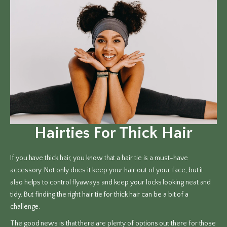
Hairties For Thick Hair
If you have thick hair, you know that a hair tie is a must-have
accessory. Not only does it keep your hair out of your face, but it
also helps to control flyaways and keep your locks looking neat and
tidy. But finding the right hair tie for thick hair can be a bit of a
challenge.
The good news is that there are plenty of options out there for those