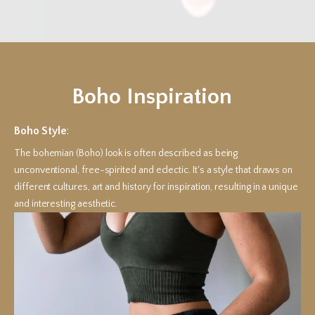
Boho Inspiration
Boho Style
:
The bohemian (Boho) look is often described as being
unconventional, free-spirited and eclectic. It's a style that draws on
different cultures, art and history for inspiration, resulting in a unique
and interesting aesthetic.