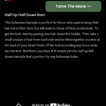
Tame The Mane >>
Half Up Half Down Knot
:
This bohemian hairstyle is perfect for those who want to keep their
hair out of their face, but still want to show off their pretty locks. To
get the look, start by parting your hair down the middle. Then, take a
small section of hair from each side and tie them together in a knot at
the back of your head. Finish off the look by tucking any loose ends
into the knot. And there you have it! A simple yet chic half up half
down hairstyle that's perfect for any bohemian babe.