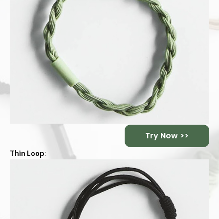
Try Now >>
Thin Loop
: