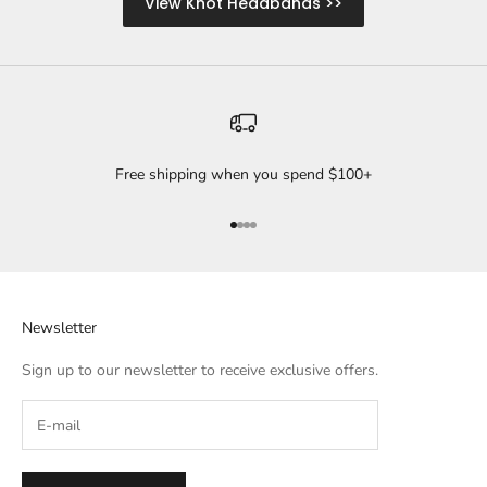
View Knot Headbands >>
Free shipping when you spend $100+
Go to item 1
Go to item 2
Go to item 3
Go to item 4
Newsletter
Sign up to our newsletter to receive exclusive offers.