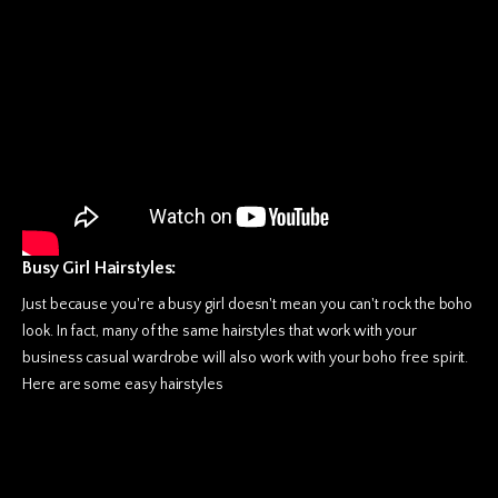
Busy Girl Hairstyles:
Just because you're a busy girl doesn't mean you can't rock the boho
look. In fact, many of the same hairstyles that work with your
business casual wardrobe will also work with your boho free spirit.
Here are some easy hairstyles