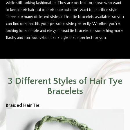
while still looking fashionable. They are perfect for those who want
to keep their hair out of their face but don’t want to sacrifice style.
There are many different styles of hair tie bracelets available, so you
can find one that fits your personal style perfectly. Whether you’re
looking for a simple and elegant head tie bracelet or something more
flashy and fun, Soulvation has a style that’s perfect for you.
3 Different Styles of Hair Tye
Bracelets
Braided Hair Tie
: