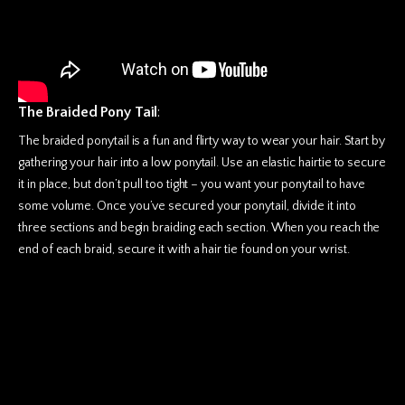
The Braided Pony Tail
:
The braided ponytail is a fun and flirty way to wear your hair. Start by
gathering your hair into a low ponytail. Use an elastic hairtie to secure
it in place, but don’t pull too tight – you want your ponytail to have
some volume. Once you’ve secured your ponytail, divide it into
three sections and begin braiding each section. When you reach the
end of each braid, secure it with a hair tie found on your wrist.