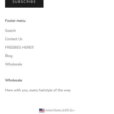
SUBSCRIBE
Footer menu
Search
Contact Us
FREEBIES HERE!!!
Blog
Wholesale
Wholesale
Here with you, every hairstyle of the way
United States (USD $)