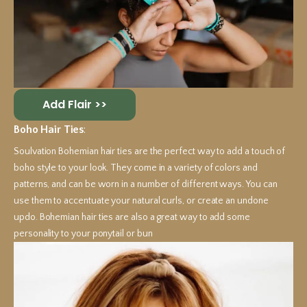
Add Flair >>
Boho Hair Ties
:
Soulvation Bohemian hair ties are the perfect way to add a touch of
boho style to your look. They come in a variety of colors and
patterns, and can be worn in a number of different ways. You can
use them to accentuate your natural curls, or create an undone
updo. Bohemian hair ties are also a great way to add some
personality to your ponytail or bun