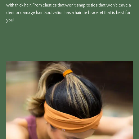
with thick hair. From elastics that won't snap to ties that won't leave a
dent or damage hair. Soulvation has a hair tie bracelet that is best for
you!