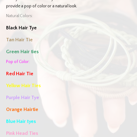
provide a pop of color or a natural look.
Natural Colors:
Black Hair Tye
Tan Hair Tie
Green Hair ties
Pop of Color:
Red Hair Tie
Yellow Hair Ties
Purple Hair Tye
Orange Hairtie
Blue Hair tyes
Pink Head Ties