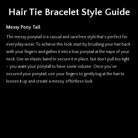
Hair Tie Bracelet Style Guide
Messy Pony Tail
:
The messy ponytail is a casual and carefree style that’s perfect for
everyday wear. To achieve this look, start by brushing your hair back
with your fingers and gather it into a low ponytail at the nape of your
neck. Use an elastic band to secure it in place, but don’t pull too tight
– you want your ponytail to have some volume. Once you’ve
secured your ponytail, use your fingers to gently tug at the hair to
loosen it up and create a messy, effortless look.