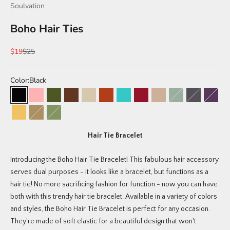
Soulvation
Boho Hair Ties
Sale price
Regular price
$19
$25
Color:
Black
Black
Peony (limited edition)
Willow (limited edition)
Brunette
Bohemian Pack
Sahara (limited edition)
Tuscan (limited edition)
Braided Sahara (limited edit
Blonde
Meadow (limited 
Canyon (lim
Junipe
Coastal (limited edition)
Braided Black/Tan
Tri-Color (Green, Tan, Black)
Hair Tie Bracelet
Introducing the Boho Hair Tie Bracelet! This fabulous hair accessory
serves dual purposes - it looks like a bracelet, but functions as a
hair tie! No more sacrificing fashion for function - now you can have
both with this trendy hair tie bracelet. Available in a variety of colors
and styles, the Boho Hair Tie Bracelet is perfect for any occasion.
They're made of soft elastic for a beautiful design that won't