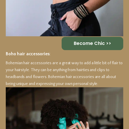
Become Chic >>
Boho hair accessories
:
Bohemian hair accessories are a great way to add a little bit of flair to
your hairstyle. They can be anything from hairties and clips to
headbands and flowers. Bohemian hair accessories are all about
being unique and expressing your own personal style.