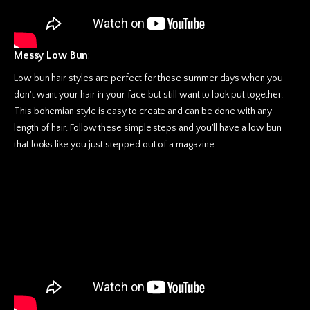
Messy Low Bun
:
Low bun hair styles are perfect for those summer days when you
don't want your hair in your face but still want to look put together.
This bohemian style is easy to create and can be done with any
length of hair. Follow these simple steps and you'll have a low bun
that looks like you just stepped out of a magazine