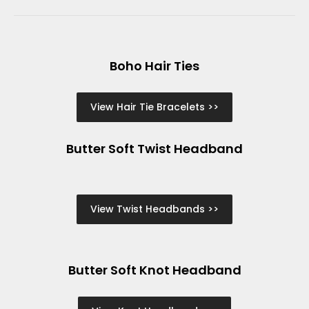
Boho Hair Ties
View Hair Tie Bracelets >>
Butter Soft Twist Headband
View Twist Headbands >>
Butter Soft Knot Headband