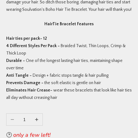
damage your hair. So ditch those boring, damaging hair ties and start
wearing Soulvation's Boho Hair Tie Bracelet. Your hair will thank you!
HairTie Bracelet Features
Hair ties per pack- 12
4 Different Styles Per Pack -
Braided Twist, Thin Loops, Crimp &
Thick Loop
Durable -
One of the longest lasting hair ties, maintaining shape
over time
Anti Tangle -
Design + fabric stops tangle & hair pulling
Prevents Damage -
the soft elastic is gentle on hair
Eliminates Hair Crease-
wear these bracelets that look like hair ties
all day without creasing hair
Decrease quantity
Increase quantity
🕑
only a few left!