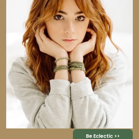
Be Eclectic >>