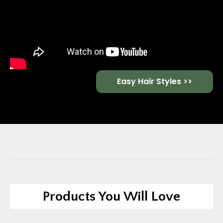
Easy Hair Styles >>
Products You Will Love