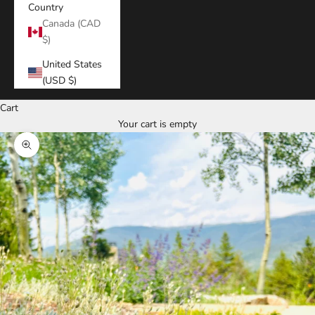
Country
Canada (CAD
$)
United States
(USD $)
Cart
Your cart is empty
Zoom picture