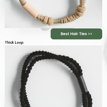
Best Hair Ties >>
Thick Loop
: