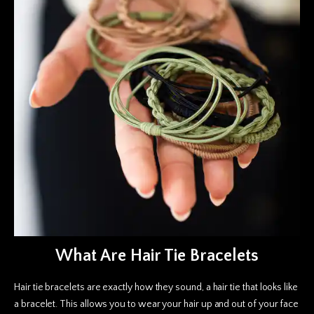
What Are Hair Tie Bracelets
Hair tie bracelets are exactly how they sound, a hair tie that looks like
a bracelet. This allows you to wear your hair up and out of your face