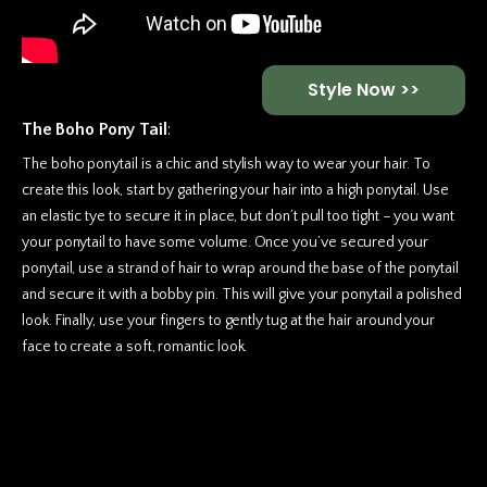
Style Now >>
The Boho Pony Tail
:
The boho ponytail is a chic and stylish way to wear your hair. To
create this look, start by gathering your hair into a high ponytail. Use
an elastic tye to secure it in place, but don’t pull too tight – you want
your ponytail to have some volume. Once you’ve secured your
ponytail, use a strand of hair to wrap around the base of the ponytail
and secure it with a bobby pin. This will give your ponytail a polished
look. Finally, use your fingers to gently tug at the hair around your
face to
create a soft, romantic look.