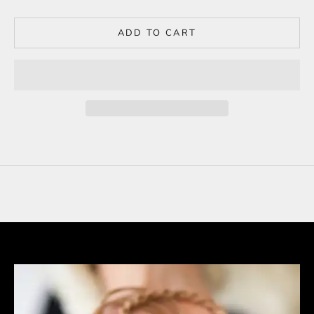
ADD TO CART