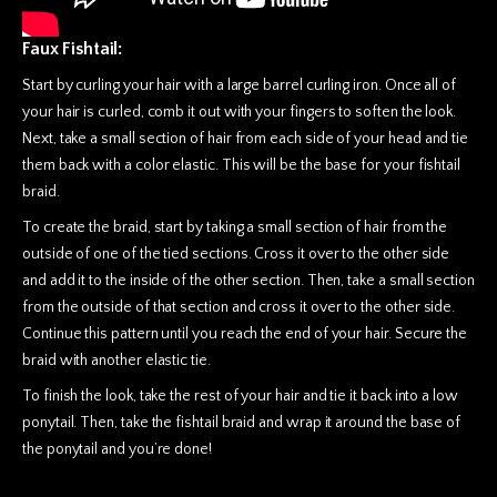
Faux Fishtail:
Start by curling your hair with a large barrel curling iron. Once all of
your hair is curled, comb it out with your fingers to soften the look.
Next, take a small section of hair from each side of your head and tie
them back with a color elastic. This will be the base for your fishtail
braid.
To create the braid, start by taking a small section of hair from the
outside of one of the tied sections. Cross it over to the other side
and add it to the inside of the other section. Then, take a small section
from the outside of that section and cross it over to the other side.
Continue this pattern until you reach the end of your hair. Secure the
braid with another elastic tie.
To finish the look, take the rest of your hair and tie it back into a low
ponytail. Then, take the fishtail braid and wrap it around the base of
the ponytail and you’re done!