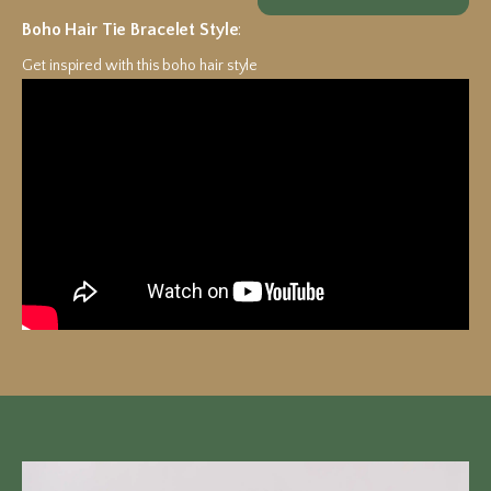
Boho Hair Tie Bracelet Style
:
Get inspired with this boho hair style