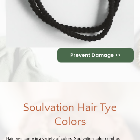
Prevent Damage >>
Soulvation Hair Tye
Colors
Hair tyes come in a variety of colors. Soulvation color combos