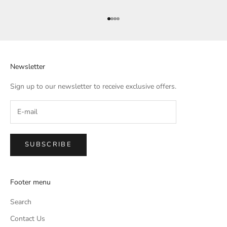
Go to item 1
Go to item 2
Go to item 3
Go to item 4
Newsletter
Sign up to our newsletter to receive exclusive offers.
SUBSCRIBE
Footer menu
Search
Contact Us