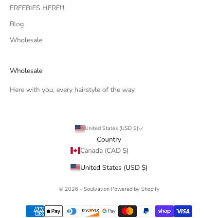
FREEBIES HERE!!!
Blog
Wholesale
Wholesale
Here with you, every hairstyle of the way
United States (USD $)
Country
Canada (CAD $)
United States (USD $)
© 2026 - Soulvation
Powered by Shopify