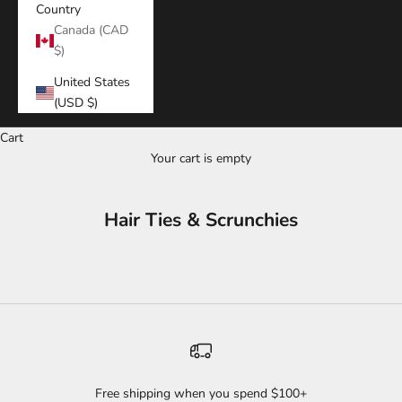
Country
Canada (CAD
$)
United States
(USD $)
Cart
Your cart is empty
Hair Ties & Scrunchies
Free shipping when you spend $100+