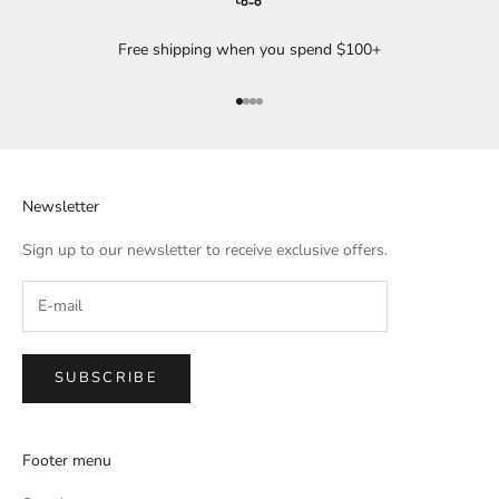
Free shipping when you spend $100+
Go to item 1
Go to item 2
Go to item 3
Go to item 4
Newsletter
Sign up to our newsletter to receive exclusive offers.
SUBSCRIBE
Footer menu