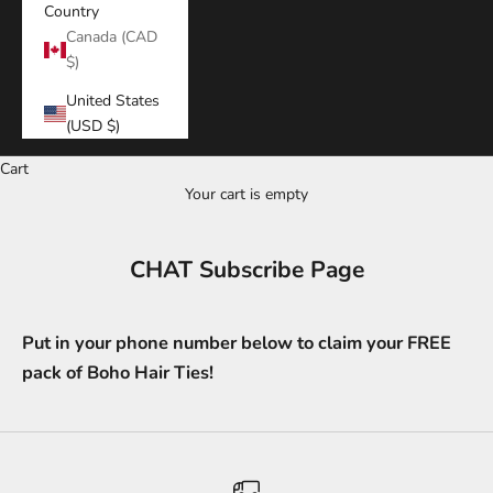
Country
Canada (CAD
$)
United States
(USD $)
Cart
Your cart is empty
CHAT Subscribe Page
Put in your phone number below to claim your FREE
pack of Boho Hair Ties!