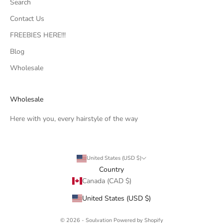
Search
Contact Us
FREEBIES HERE!!!
Blog
Wholesale
Wholesale
Here with you, every hairstyle of the way
United States (USD $)
Country
Canada (CAD $)
United States (USD $)
© 2026 - Soulvation
Powered by Shopify