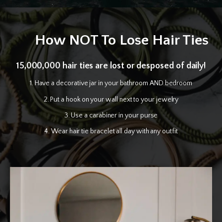
How NOT To Lose Hair Ties
15,000,000 hair ties are lost or desposed of daily!
1. Have a decorative jar in your bathroom AND bedroom
2. Put a hook on your wall next to your jewelry
3. Use a carabiner in your purse
4. Wear hair tie bracelet all day with any outfit
1