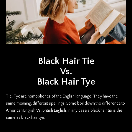
Black Hair Tie
Vs.
Black Hair Tye
Tie, Tye are homophones of the English language. They have the
same meaning, different spellings. Some boil down the difference to
American English Vs. British English. In any case a black hair tie is the
same as black hair tye.