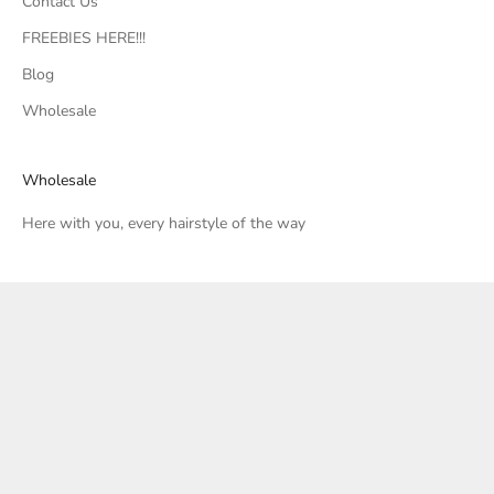
Contact Us
FREEBIES HERE!!!
Blog
Wholesale
Wholesale
Here with you, every hairstyle of the way
United States (USD $)
Country
Canada (CAD $)
United States (USD $)
© 2026 - Soulvation
Powered by Shopify