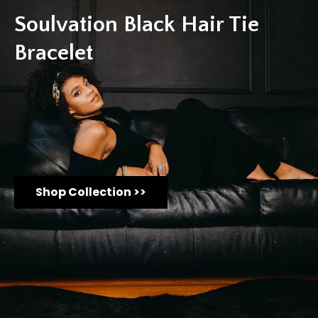
Soulvation Black Hair Tie
Bracelet
Shop Collection >>