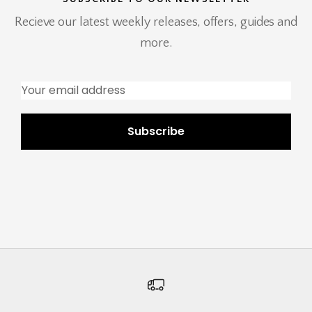
Recieve our latest weekly releases, offers, guides and
more.
Subscribe