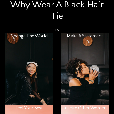
Why Wear A Black Hair
Tie
To:
Change The World
Make A Statement
Feel Your Best
Inspire Other Women