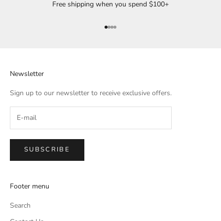
Free shipping when you spend $100+
Go to item 1
Go to item 2
Go to item 3
Go to item 4
Newsletter
Sign up to our newsletter to receive exclusive offers.
SUBSCRIBE
Footer menu
Search