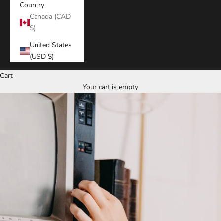
Country
Canada (CAD
$)
United States
(USD $)
Cart
Your cart is empty