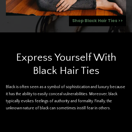
Shop Black Hair Ties >>
Boho Hair Ties
Express Yourself With
Black Hair Ties
Black is often seen as a symbol of sophistication and luxury because
it has the ability to easily conceal vulnerabilities. Moreover, black
typically evokes feelings of authority and formality. Finally, the
unknown nature of black can sometimes instill fear in others.