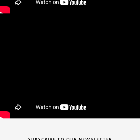
SUBSCRIBE TO OUR NEWSLETTER