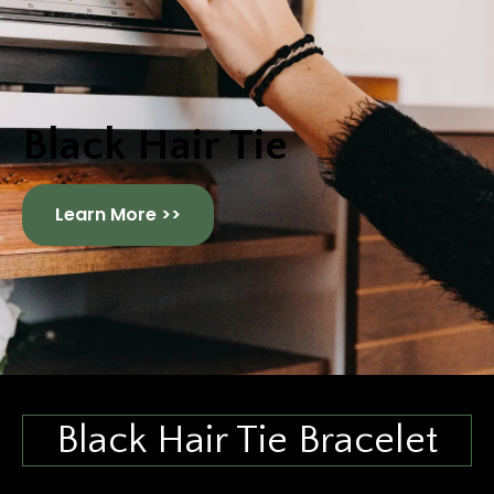
Black Hair Tie
Learn More >>
Black Hair Tie Bracelet