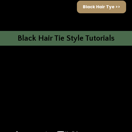
Black Hair Tye >>
Black Hair Tie Style Tutorials