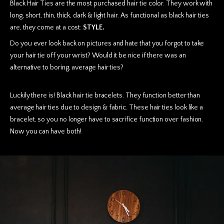
Black Hair Ties are the most purchased hair tie color. They work with
long, short, thin, thick, dark & light hair. As functional as black hair ties
are, they come at a cost:
STYLE.
Do you ever look back on pictures and hate that you forgot to take
your hair tie off your wrist? Would it be nice if there was an
alternative to boring, average hair ties?
Luckily there is! Black hair tie bracelets. They function better than
average hair ties due to design & fabric. These hair ties look like a
bracelet, so you no longer have to sacrifice function over fashion.
Now you can have both!