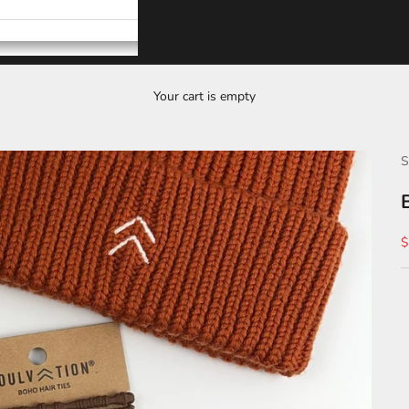
Your cart is empty
S
S
$