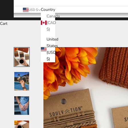
Country
USD $
Canada
(CAD
Cart
$)
United
States
(USD
$)