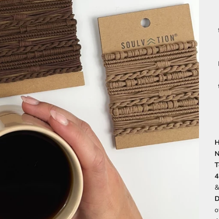
H
N
T
4
&
D
o