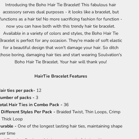
Introducing the Boho Hair Tie Bracelet! This fabulous hair
accessory serves dual purposes - it looks like a bracelet, but
functions as a hair tie! No more sacrificing fashion for function -
now you can have both with this trendy hair tie bracelet.
Available in a variety of colors and styles, the Boho Hair Tie
Bracelet is perfect for any occasion. They're made of soft elastic
for a beautiful design that won't damage your hair. So ditch
those boring, damaging hair ties and start wearing Soulvation's
Boho Hair Tie Bracelet. Your hair will thank you!
HairTie Bracelet Features
air ties per pack-
12
umber of packs -
3
otal Hair Ties in Combo Pack -
36
 Different Styles Per Pack -
Braided Twist, Thin Loops, Crimp
 Thick Loop
urable -
One of the longest lasting hair ties, maintaining shape
ver time