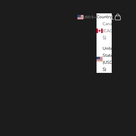
Search
Cart
Country
USD $
Canada
(CAD
$)
United
States
(USD
$)