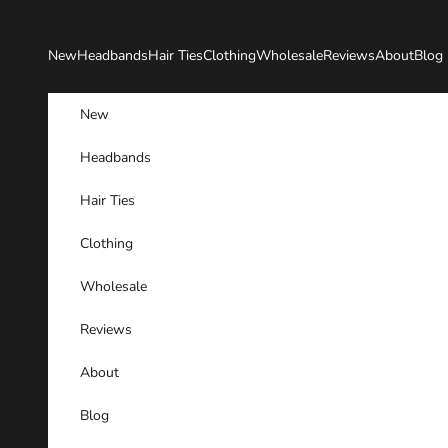
Skip to content
New
Headbands
Hair Ties
Clothing
Wholesale
Reviews
About
Blog
New
Headbands
Hair Ties
Clothing
Wholesale
Reviews
About
Blog