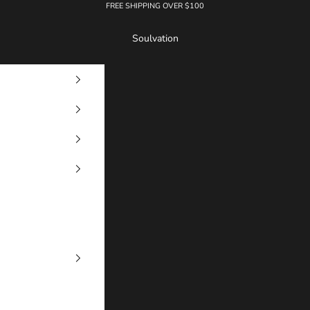
FREE SHIPPING OVER $100
Soulvation