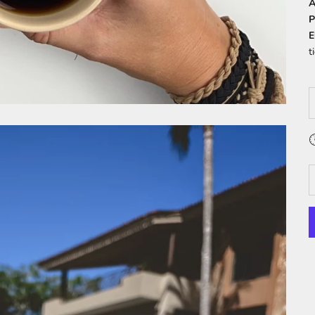
A
P
E
t
D