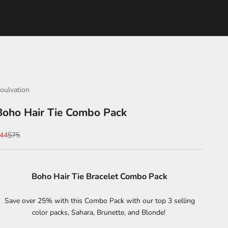
oulvation
Boho Hair Tie Combo Pack
ale price
Regular price
44
$75
Boho Hair Tie Bracelet Combo Pack
Save over 25% with this Combo Pack with our top 3 selling
color packs, Sahara, Brunette, and Blonde!