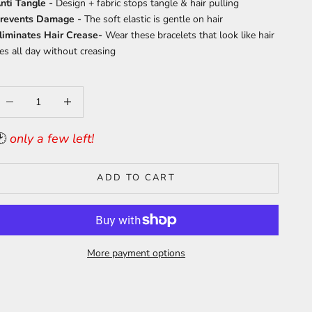
nti Tangle -
Design + fabric stops tangle & hair pulling
revents Damage -
T
he soft elastic is gentle on hair
liminates Hair Crease-
Wear these bracelets that look like hair
ies all day without creasing
ecrease quantity
Increase quantity
🕑
only a few left!
ADD TO CART
More payment options