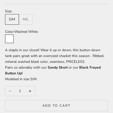
Size:
S/M
M/L
Color:
Washed White
Washed White
A staple in our closet! Wear it up or down, this button down
tank pairs great with an oversized shacket this season. Ribbed,
mineral washed black color, seamless, PRICELESS.
Pairs so adorably with our
Sandy Skort
or our
Black Frayed
Button Up!
Modeled in size S/M.
Decrease quantity
Increase quantity
ADD TO CART