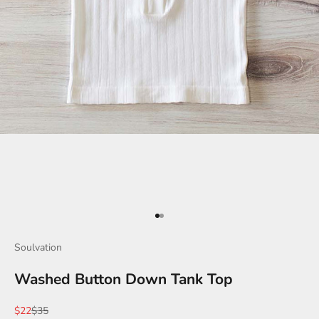
Go to item 1
Go to item 2
Soulvation
Washed Button Down Tank Top
Sale price
Regular price
$22
$35