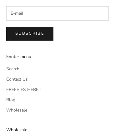
SUBSCRIBE
Footer menu
Search
Contact Us
FREEBIES HERE!!!
Blog
Wholesale
Wholesale