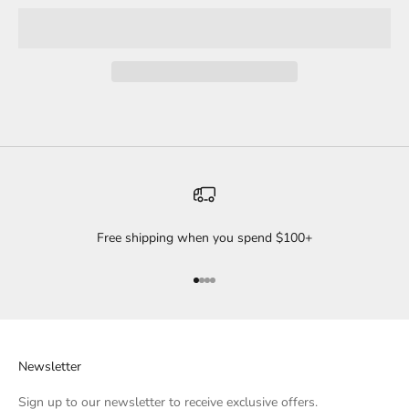
Free shipping when you spend $100+
Go to item 1
Go to item 2
Go to item 3
Go to item 4
Newsletter
Sign up to our newsletter to receive exclusive offers.