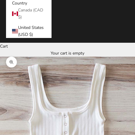
Country
Canada (CAD
$)
United States
(USD $)
Cart
Your cart is empty
Zoom picture