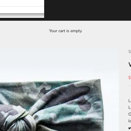
Your cart is empty
S
S
$
L
L
O
l
✔