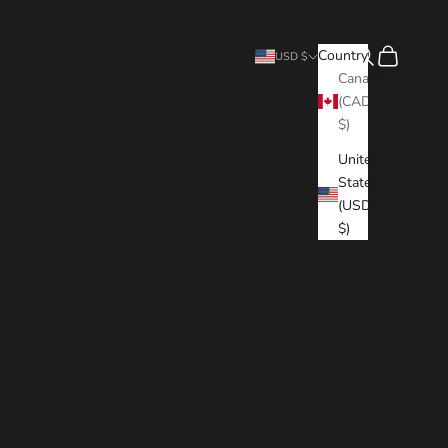
Search
Cart
Country
USD $
Canada
(CAD
$)
United
States
(USD
$)