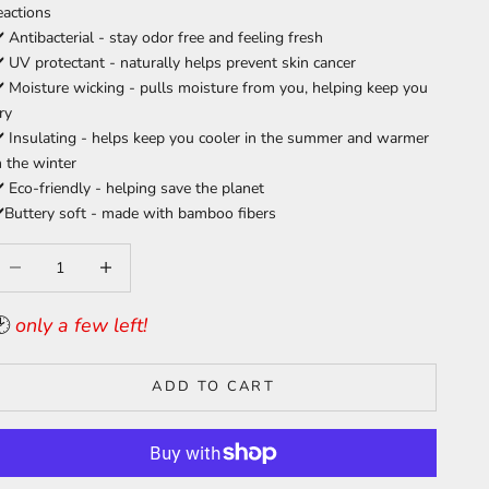
eactions
️
Antibacterial - stay odor free and feeling fresh
️ UV protectant - naturally helps prevent skin cancer
️ Moisture wicking - pulls moisture from you, helping keep you
ry
️ Insulating - helps keep you cooler in the summer and warmer
n the winter
️ Eco-friendly - helping save the planet
️Buttery soft - made with bamboo fibers
ecrease quantity
Increase quantity
🕑
only a few left!
ADD TO CART