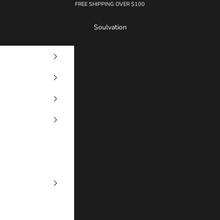
FREE SHIPPING OVER $100
Soulvation