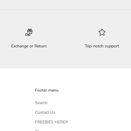
Exchange or Return
Top-notch support
Footer menu
Search
Contact Us
FREEBIES HERE!!!