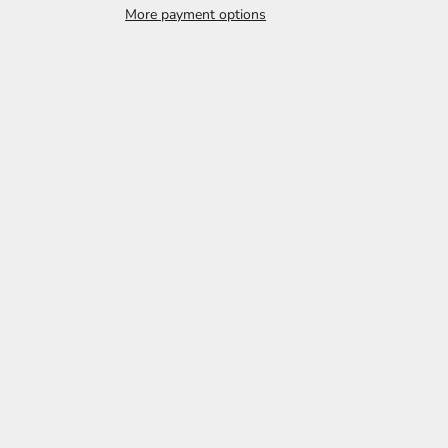
More payment options