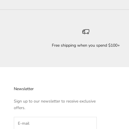
Free shipping when you spend $100+
Newsletter
Sign up to our newsletter to receive exclusive
offers.