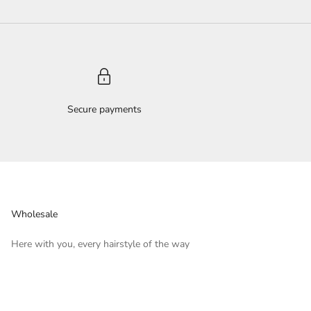
Secure payments
Wholesale
Here with you, every hairstyle of the way