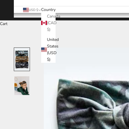
Country
USD $
Canada
(CAD
Cart
$)
United
States
(USD
$)