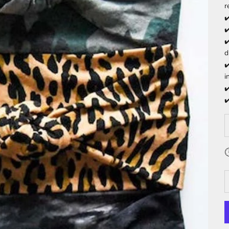
r
✔
✔
✔
d
✔
i
✔
✔
D