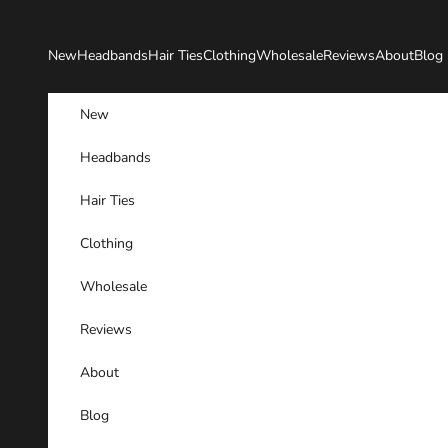
Skip to content
New
Headbands
Hair Ties
Clothing
Wholesale
Reviews
About
Blog
New
Headbands
Hair Ties
Clothing
Wholesale
Reviews
About
Blog