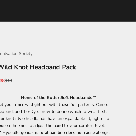
oulvation Society
Wild Knot Headband Pack
ale price
Regular price
38
$48
Home of the Butter Soft Headbands™
et your inner wild girl out with these fun patterns. Camo,
eopard, and Tie-Dye… now to decide which to wear first.
ur knot style headbands have an expandable fit; tighten or
oosen the knot to adjust the band to your comfort level.
️
Hypoallergenic - natural bamboo does not cause allergic