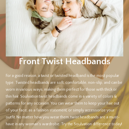
Front Twist Headbands
For a good reason, a twist or twisted headband is the most popular
type. Twisted headbands are soft, comfortable, non-slip, and can be
worn in various ways, making them perfect for those with thick or
thin hair. Soulvation twist headbands come in a variety of colors &
patterns for any occasion. You can wear them to keep your hair out
of your face, as a fashion statement, or simply accessorize your
outfit. No matter how you wear them, twist headbands are a must-
have in any woman's wardrobe. Try the Soulvation difference today!