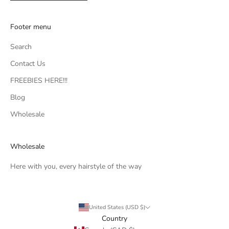
Footer menu
Search
Contact Us
FREEBIES HERE!!!
Blog
Wholesale
Wholesale
Here with you, every hairstyle of the way
United States (USD $)
Country