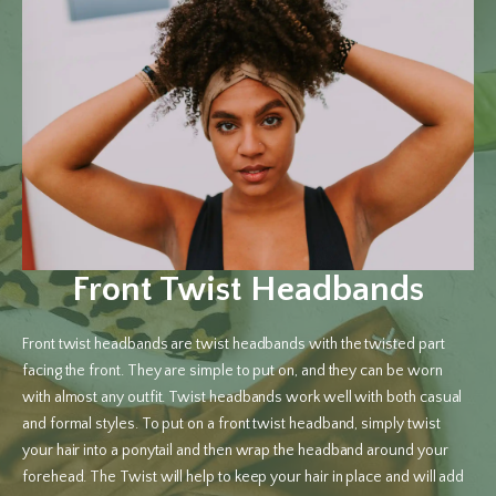
Front Twist Headbands
Front twist headbands are twist headbands with the twisted part
facing the front. They are simple to put on, and they can be worn
with almost any outfit. Twist headbands work well with both casual
and formal styles. To put on a front twist headband, simply twist
your hair into a ponytail and then wrap the headband around your
forehead. The Twist will help to keep your hair in place and will add