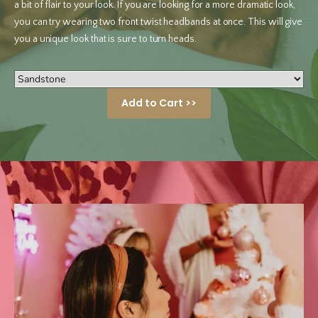
a bit of flair to your look. If you are looking for a more dramatic look,
you can try wearing two front twist headbands at once. This will give
you a unique look that is sure to turn heads.
Add to Cart >>