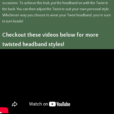
occasions. To achieve this look, put the headband on with the Twist in
the back. You can then adjust the Twist to suit your own personal style.
Whichever way you choose to wear your Twist headband, you’re sure
to turn heads!
Checkout these videos below for more
twisted headband styles!