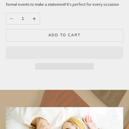
formal events to make a statement! It's perfect for every occasion
Decrease quantity
Increase quantity
ADD TO CART