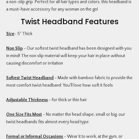
a non-slip grip. Perfect for all hair types and colors, this headband is
a must-have accessory for any woman on the go!
Twist Headband Features
Size
- 5" Thick
Non Slip
- Our softest twist headband has been designed with you
in mind! The non slip material will keep your hair in place without
causing discomfort or irritation
Softest Twist Headband
- Made with bamboo fabric to provide the
most comfort twist headband. You'll love how soft it feels
Adjustable Thickness
- For thick or thin hair
One Size Fits Most
- No matter the head shape, small or big, our
twist headbands fits almost every head type.
Formal or Informal Occasions
- Wear it to work, at the gym, or