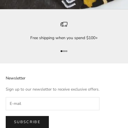
Free shipping when you spend $100+
Go to item 1
Go to item 2
Go to item 3
Go to item 4
Newsletter
Sign up to our newsletter to receive exclusive offers.
SUBSCRIBE