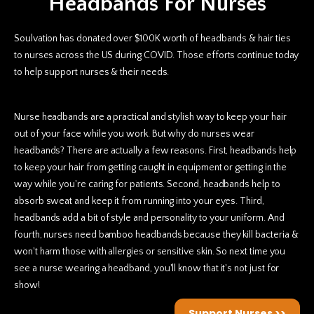
Headbands For Nurses
Soulvation has donated over $100K worth of headbands & hair ties
to nurses across the US during COVID. Those efforts continue today
to help support nurses & their needs.
Nurse headbands are a practical and stylish way to keep your hair
out of your face while you work. But why do nurses wear
headbands? There are actually a few reasons. First, headbands help
to keep your hair from getting caught in equipment or getting in the
way while you're caring for patients. Second, headbands help to
absorb sweat and keep it from running into your eyes. Third,
headbands add a bit of style and personality to your uniform. And
fourth, nurses need bamboo headbands because they kill bacteria &
won't harm those with allergies or sensitive skin. So next time you
see a nurse wearing a headband, you'll know that it's not just for
show!
Support Nurses >>