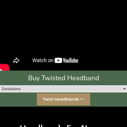
Buy Twisted Headband
Twist Headbands >>