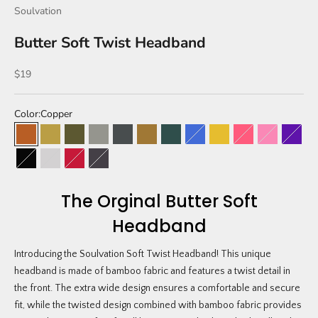
Soulvation
Butter Soft Twist Headband
Sale price
$19
Color:
Copper
Copper
Mustard
Olive
Sandstone
Charcoal
Leopard
Camo
Kailani Blue
Lemon Sorbet (limited 
Bubblegum
Strawberry 
Blackb
Jet Black
Glacier Gray
Cherry
Tie Dye
The Orginal Butter Soft
Headband
Introducing the Soulvation Soft Twist Headband! This unique
headband is made of bamboo fabric and features a twist detail in
the front. The extra wide design ensures a comfortable and secure
fit, while the twisted design combined with bamboo fabric provides