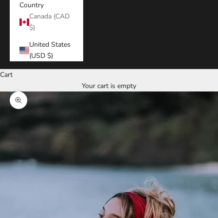
Country
Canada (CAD
$)
United States
(USD $)
Cart
Your cart is empty
Zoom picture