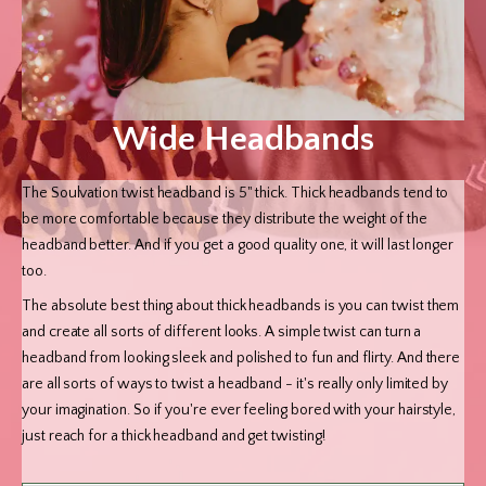
Wide Headbands
The Soulvation twist headband is 5" thick. Thick headbands tend to
be more comfortable because they distribute the weight of the
headband better. And if you get a good quality one, it will last longer
too.
The absolute best thing about thick headbands is you can twist them
and create all sorts of different looks. A simple twist can turn a
headband from looking sleek and polished to fun and flirty. And there
are all sorts of ways to twist a headband - it's really only limited by
your imagination. So if you're ever feeling bored with your hairstyle,
just reach for a thick headband and get twisting!