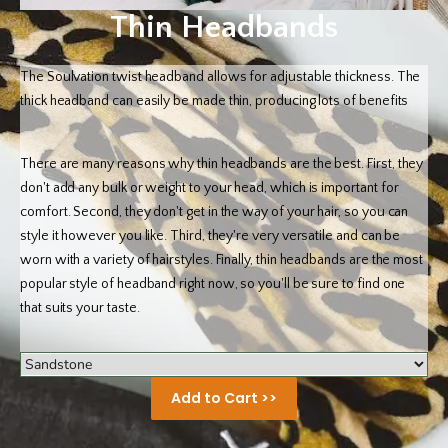
Thin Headbands
The Soulvation twist headband allows for adjustable thickness. The
thick headband can easily be made thin, producing lots of benefits
There are many reasons why thin headbands are the best. First, they
don't add any bulk or weight to your head, which is important for
comfort. Second, they don't get in the way of your hair, so you can
style it however you like. Third, they're very versatile and can be
worn with a variety of hairstyles. Finally, thin headbands are the most
popular style of headband right now, so you'll be sure to find one
that suits your taste.
Add to Cart >>