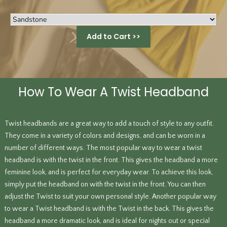
Add to Cart >>
How To Wear A Twist Headband
Twist headbands are a great way to add a touch of style to any outfit.
They come in a variety of colors and designs, and can be worn in a
number of different ways. The most popular way to wear a twist
headband is with the twist in the front. This gives the headband a more
feminine look, and is perfect for everyday wear. To achieve this look,
simply put the headband on with the twist in the front. You can then
adjust the Twist to suit your own personal style. Another popular way
to wear a Twist headband is with the Twist in the back. This gives the
headband a more dramatic look, and is ideal for nights out or special