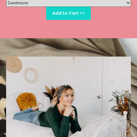
Add to Cart >>