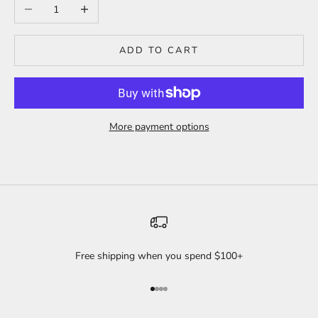
Decrease quantity
Increase quantity
ADD TO CART
More payment options
Free shipping when you spend $100+
Go to item 1
Go to item 2
Go to item 3
Go to item 4