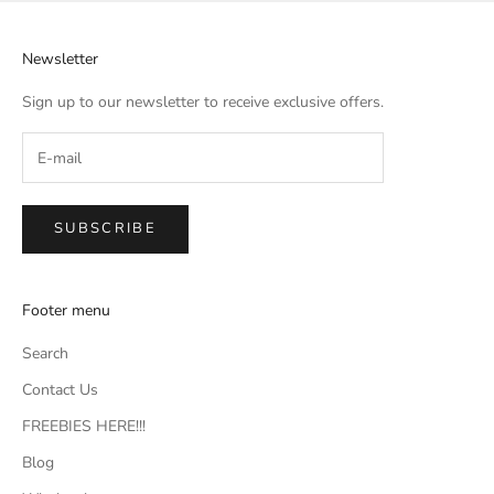
Newsletter
Sign up to our newsletter to receive exclusive offers.
SUBSCRIBE
Footer menu
Search
Contact Us
FREEBIES HERE!!!
Blog