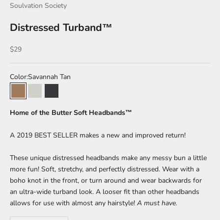
Soulvation Society
Distressed Turband™
Sale price
$29
Color:
Savannah Tan
Savannah Tan
Summer Salt
Volcanic Ash
Home of the Butter Soft Headbands™
A 2019 BEST SELLER makes a new and improved return!
These unique distressed headbands make any messy bun a little
more fun! Soft, stretchy, and perfectly distressed. Wear with a
boho knot in the front, or turn around and wear backwards for
an ultra-wide turband look. A looser fit than other headbands
allows for use with almost any hairstyle!
A must have.