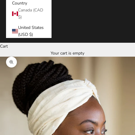
Country
Canada (CAD
$)
United States
(USD $)
Cart
Your cart is empty
Zoom picture