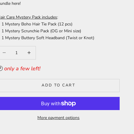
undle
here
!
air Care Mystery Pack includes
:
1 Mystery Boho Hair Tie Pack (12 pcs)
1 Mystery Scrunchie Pack (OG or Mini size)
1 Mystery Buttery Soft Headband (Twist or Knot)
ecrease quantity
Increase quantity
🕑
only a few left!
ADD TO CART
More payment options