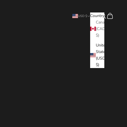
Search
Cart
Country
USD $
Canada
(CAD
$)
United
States
(USD
$)