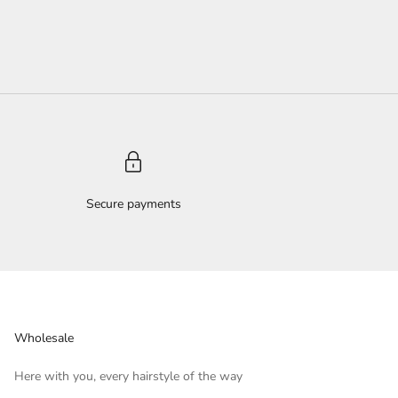
Secure payments
Wholesale
Here with you, every hairstyle of the way