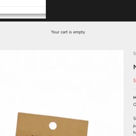
Your cart is empty
S
S
$
H
O
S
j
h