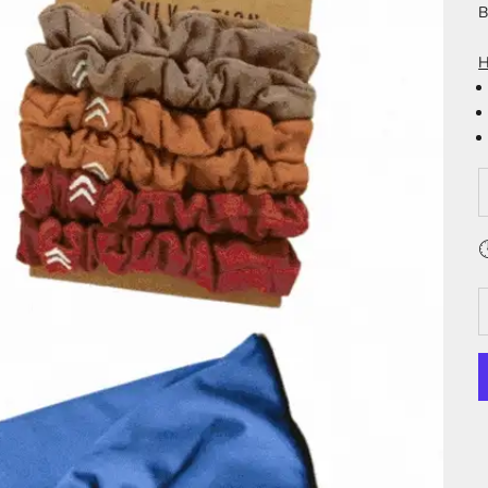
B
H
D