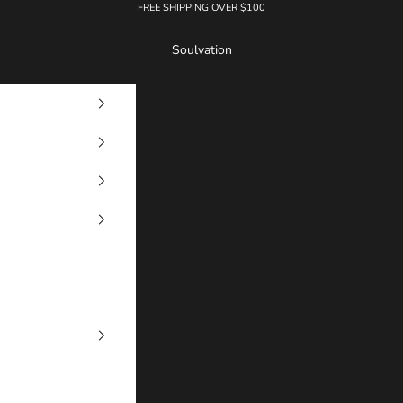
FREE SHIPPING OVER $100
Soulvation