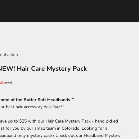
oulvation
NEW! Hair Care Mystery Pack
ale price
Regular price
35
$70
ome of the Butter Soft Headbands™
ur best hair accessory deal *yet*!
ave up to $25 with our Hair Care Mystery Pack - hand picked
ust for you by our small team in Colorado. Looking for a
eadband only mystery pack? Check out our Headband Mystery