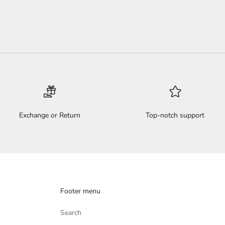
Exchange or Return
Top-notch support
Footer menu
Search