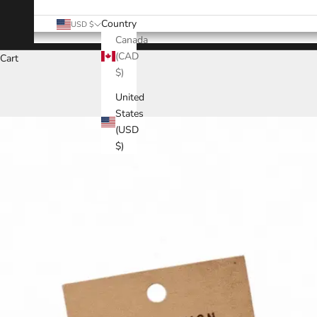
Country
USD $
Canada
(CAD
Cart
$)
United
States
(USD
$)