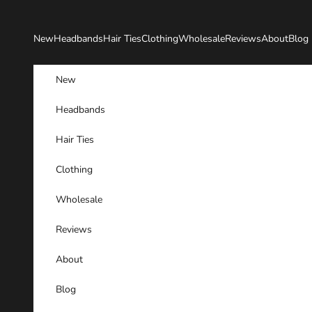
Skip to content
New
Headbands
Hair Ties
Clothing
Wholesale
Reviews
About
Blog
New
Headbands
Hair Ties
Clothing
Wholesale
Reviews
About
Blog