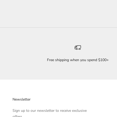
Free shipping when you spend $100+
Newsletter
Sign up to our newsletter to receive exclusive
offers.