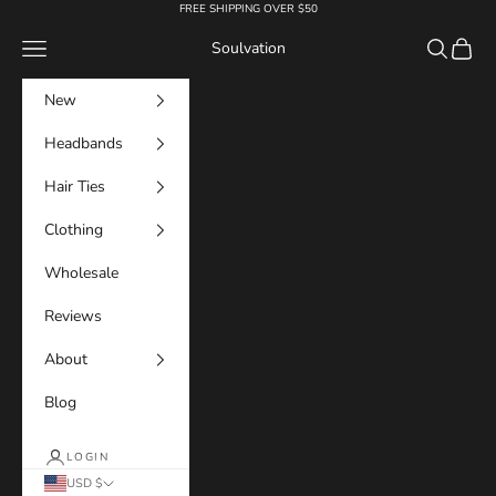
Skip to content
FREE SHIPPING OVER $50
Navigation menu
Search
Cart
Soulvation
New
Headbands
Hair Ties
Clothing
Wholesale
Reviews
About
Blog
LOGIN
USD $