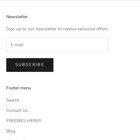
Newsletter
Sign up to our newsletter to receive exclusive offers.
SUBSCRIBE
Footer menu
Search
Contact Us
FREEBIES HERE!!!
Blog