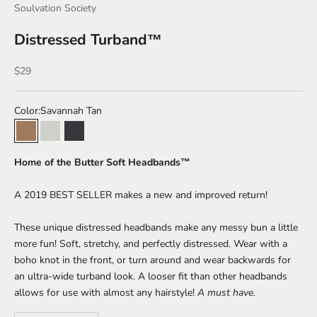
Soulvation Society
Distressed Turband™
Sale price
$29
Color:
Savannah Tan
Savannah Tan
Summer Salt
Volcanic Ash
Home of the Butter Soft Headbands™
A 2019 BEST SELLER makes a new and improved return!
These unique distressed headbands make any messy bun a little
more fun! Soft, stretchy, and perfectly distressed. Wear with a
boho knot in the front, or turn around and wear backwards for
an ultra-wide turband look. A looser fit than other headbands
allows for use with almost any hairstyle!
A must have.