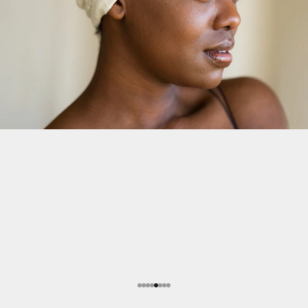
Go to item 1
Go to item 2
Go to item 3
Go to item 4
Go to item 5
Go to item 6
Go to item 7
Go to item 8