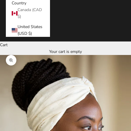
Country
Canada (CAD
$)
United States
(USD $)
Cart
Your cart is empty
Zoom picture