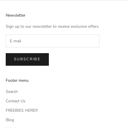
Newsletter
Sign up to our newsletter to receive exclusive offers.
SUBSCRIBE
Footer menu
Search
Contact Us
FREEBIES HERE!!!
Blog