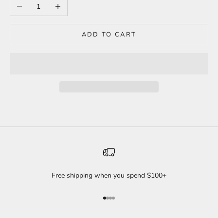
Decrease quantity
Increase quantity
ADD TO CART
Free shipping when you spend $100+
Go to item 1
Go to item 2
Go to item 3
Go to item 4