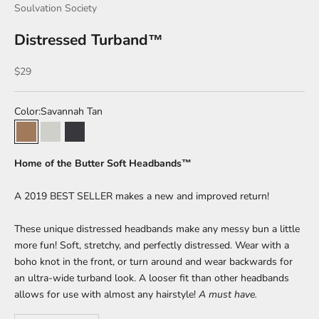
Soulvation Society
Distressed Turband™
Sale price
$29
Color:
Savannah Tan
Savannah Tan
Summer Salt
Volcanic Ash
Home of the Butter Soft Headbands™
A 2019 BEST SELLER makes a new and improved return!
These unique distressed headbands make any messy bun a little
more fun! Soft, stretchy, and perfectly distressed. Wear with a
boho knot in the front, or turn around and wear backwards for
an ultra-wide turband look. A looser fit than other headbands
allows for use with almost any hairstyle!
A must have.