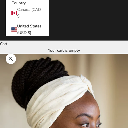
Country
Canada (CAD
$)
United States
(USD $)
Cart
Your cart is empty
Zoom picture