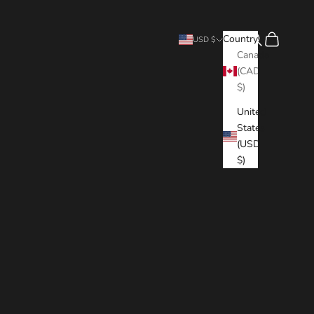
Search
Cart
Country
USD $
Canada
(CAD
$)
United
States
(USD
$)