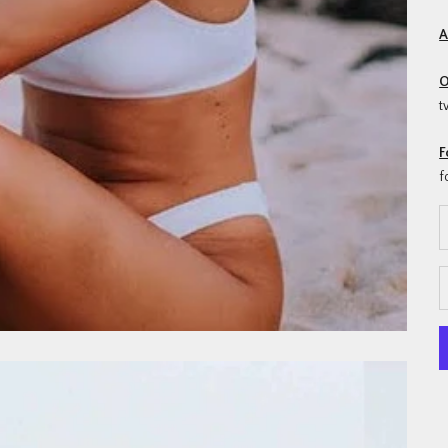
A
O
t
F
f
D