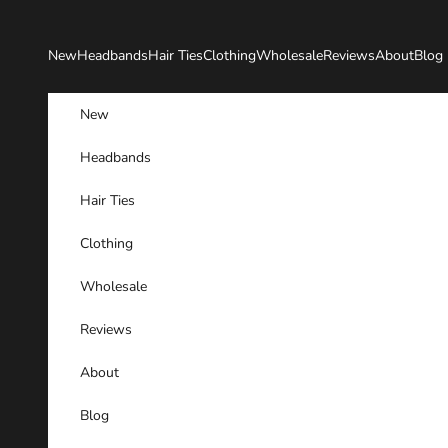
Skip to content
New
Headbands
Hair Ties
Clothing
Wholesale
Reviews
About
Blog
New
Headbands
Hair Ties
Clothing
Wholesale
Reviews
About
Blog