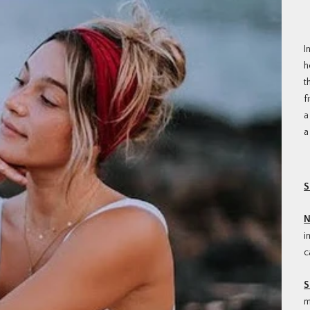
I
h
t
f
a
a
S
N
i
c
S
m