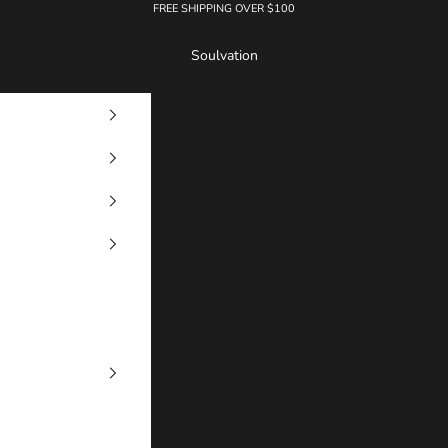
FREE SHIPPING OVER $100
Soulvation