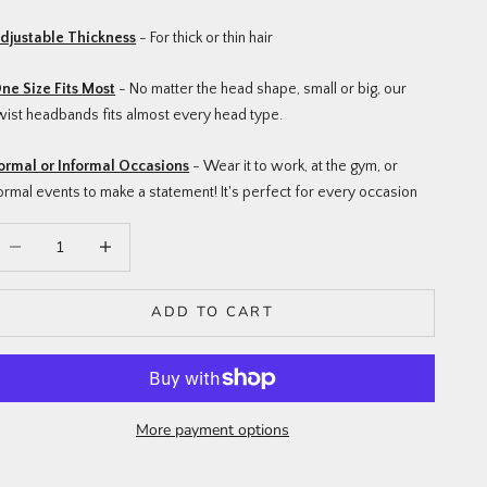
djustable Thickness
- For thick or thin hair
ne Size Fits Most
- No matter the head shape, small or big, our
wist headbands fits almost every head type.
ormal or Informal Occasions
- Wear it to work, at the gym, or
ormal events to make a statement! It's perfect for every occasion
ecrease quantity
Increase quantity
ADD TO CART
More payment options