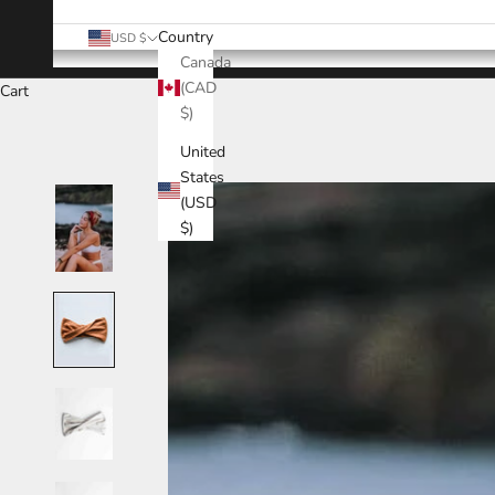
Country
USD $
Canada
(CAD
Cart
$)
United
States
(USD
$)