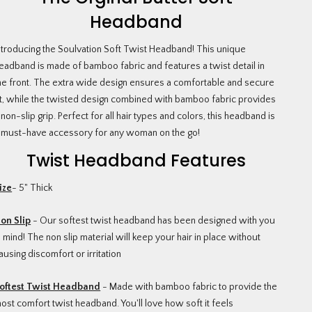
Headband
ntroducing the Soulvation Soft Twist Headband! This unique
eadband is made of bamboo fabric and features a twist detail in
he front. The extra wide design ensures a comfortable and secure
it, while the twisted design combined with bamboo fabric provides
 non-slip grip. Perfect for all hair types and colors, this headband is
 must-have accessory for any woman on the go!
Twist Headband Features
ize
- 5" Thick
on Slip
- Our softest twist headband has been designed with you
n mind! The non slip material will keep your hair in place without
ausing discomfort or irritation
oftest Twist Headband
- Made with bamboo fabric to provide the
ost comfort twist headband. You'll love how soft it feels